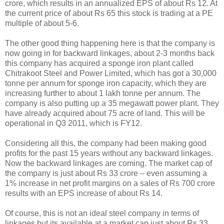
crore, which results in an annualized EPS of about Rs 12. At
the current price of about Rs 65 this stock is trading at a PE
multiple of about 5-6.
The other good thing happening here is that the company is
now going in for backward linkages, about 2-3 months back
this company has acquired a sponge iron plant called
Chitrakoot Steel and Power Limited, which has got a 30,000
tonne per annum for sponge iron capacity, which they are
increasing further to about 1 lakh tonne per annum. The
company is also putting up a 35 megawatt power plant. They
have already acquired about 75 acre of land. This will be
operational in Q3 2011, which is FY12.
Considering all this, the company had been making good
profits for the past 15 years without any backward linkages.
Now the backward linkages are coming. The market cap of
the company is just about Rs 33 crore – even assuming a
1% increase in net profit margins on a sales of Rs 700 crore
results with an EPS increase of about Rs 14.
Of course, this is not an ideal steel company in terms of
linkages but its available at a market cap just about Rs 33