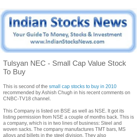
Tulsyan NEC - Small Cap Value Stock
To Buy
This is second of the
small cap stocks to buy in 2010
recommended by Ashish Chugh in his recent comments on
CNBC-TV18 channel.
This Company is listed on BSE as well as NSE. It got its
listing permission from NSE a couple of months back. This is
a company, which is in two lines of business: Steel and
woven sacks. The company manufactures TMT bars, MS
alloys and billets in the steel division. They also