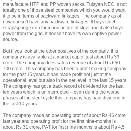
manufacture HTP and PP woven sacks. Tulsyan NEC is not
ideally one of those steel companies which you would want
it to be in terms of backward linkages. The company as of
now doesn’t have any backward linkages. It buys steel
scrap/sponge iron for manufacture of steel and it also buys
power from the grid. It doesn’t have its own captive power
source.
But if you look at the other positives of the company, this
company is available at a market cap of just about Rs 33
crore. The company does sales revenue of about Rs 650-
700 crore. This company has been a profit making company
for the past 15 years. It has made profit not just at the
operational level but also in the net level in the last 15 years.
The company has got a track record of dividend for the last
ten years which is uninterrupted – even during the worse
phases of the steel cycle this company has paid dividend in
the last 10 years.
The company made an operating profit of about Rs 46 crore
last year and operating profit for the first nine-months is
about Rs 31 crore. PAT for first nine months is about Rs 4.5