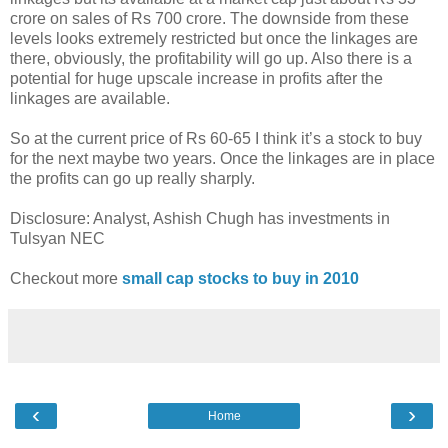
crore on sales of Rs 700 crore. The downside from these
levels looks extremely restricted but once the linkages are
there, obviously, the profitability will go up. Also there is a
potential for huge upscale increase in profits after the
linkages are available.
So at the current price of Rs 60-65 I think it’s a stock to buy
for the next maybe two years. Once the linkages are in place
the profits can go up really sharply.
Disclosure: Analyst, Ashish Chugh has investments in
Tulsyan NEC
Checkout more
small cap stocks to buy in 2010
‹
›
Home