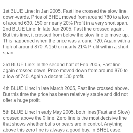
1st BLUE Line: In Jan 2005, Fast line crossed the slow line,
down-wards. Price of BHEL moved from around 780 to a low
of around 630. 150 or nearly 20% Profit in a very short span.
2nd BLUE Line: In late Jan 2005, Fast line crossed again.
But this time, it crossed from below the slow line to move up.
This happened when the price was around 720. Again with a
high of around 870. A 150 or nearly 21% Profit within a short
span.
3rd BLUE Line: In the second half of Feb 2005, Fast line
again crossed down. Price moved down from around 870 to
a low of 740. Again a decent 130 profit.
4th BLUE Line: In late March 2005, Fast line crossed above.
But this time the price has been relatively stable and did not
offer a huge profit.
5th BLUE Line: In early May 2005, both lines(Fast and Slow)
crossed above the 0 line. Zero line is the most decisive line
that shows whether bulls or bears are in control. Anything
above this zero line is always a good buy. In BHEL case,