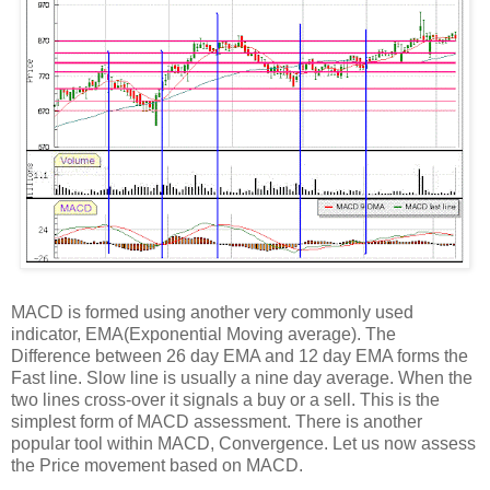
MACD is formed using another very commonly used
indicator, EMA(Exponential Moving average). The
Difference between 26 day EMA and 12 day EMA forms the
Fast line. Slow line is usually a nine day average. When the
two lines cross-over it signals a buy or a sell. This is the
simplest form of MACD assessment. There is another
popular tool within MACD, Convergence. Let us now assess
the Price movement based on MACD.