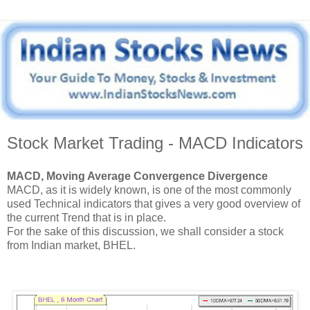
Stock Market Trading - MACD Indicators
MACD, Moving Average Convergence Divergence
MACD, as it is widely known, is one of the most commonly
used Technical indicators that gives a very good overview of
the current Trend that is in place.
For the sake of this discussion, we shall consider a stock
from Indian market, BHEL.