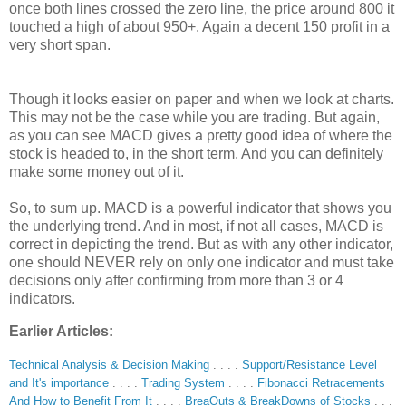
once both lines crossed the zero line, the price around 800 it
touched a high of about 950+. Again a decent 150 profit in a
very short span.
Though it looks easier on paper and when we look at charts.
This may not be the case while you are trading. But again,
as you can see MACD gives a pretty good idea of where the
stock is headed to, in the short term. And you can definitely
make some money out of it.
So, to sum up. MACD is a powerful indicator that shows you
the underlying trend. And in most, if not all cases, MACD is
correct in depicting the trend. But as with any other indicator,
one should NEVER rely on only one indicator and must take
decisions only after confirming from more than 3 or 4
indicators.
Earlier Articles:
Technical Analysis & Decision Making
. . . .
Support/Resistance Level
and It's importance
. . . .
Trading System
. . . .
Fibonacci Retracements
And How to Benefit From It
. . . .
BreaOuts & BreakDowns of Stocks
. . .