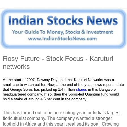
Rosy Future - Stock Focus - Karuturi
networks
At the start of 2007, Dawnay Day said that Karuturi Networks was a
small-cap to watch out for. Now, at the end of the year, news reports state
that George Soros has picked up 1.4 million
shares
in this Bangalore
headquartered company. If so, then the Soros-led Quantum fund would
hold a stake of around 4.6 per cent in the company.
This has turned out to be an exciting year for India's largest
floriculturist company. The company wanted a stronger
foothold in Africa and this year it realised its goal. Growing