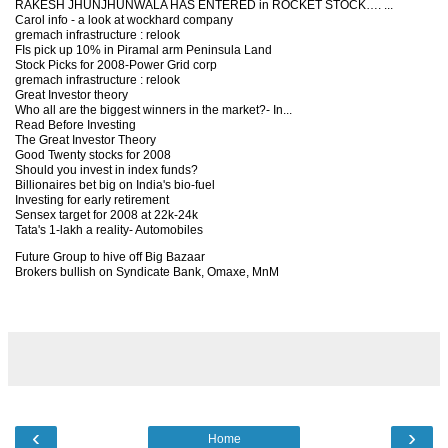
RAKESH JHUNJHUNWALA HAS ENTERED in ROCKET STOCK…. ...
Carol info - a look at wockhard company
gremach infrastructure : relook
FIs pick up 10% in Piramal arm Peninsula Land
Stock Picks for 2008-Power Grid corp
gremach infrastructure : relook
Great Investor theory
Who all are the biggest winners in the market?- In...
Read Before Investing
The Great Investor Theory
Good Twenty stocks for 2008
Should you invest in index funds?
Billionaires bet big on India's bio-fuel
Investing for early retirement
Sensex target for 2008 at 22k-24k
Tata's 1-lakh a reality- Automobiles
Future Group to hive off Big Bazaar
Brokers bullish on Syndicate Bank, Omaxe, MnM
‹
›
Home