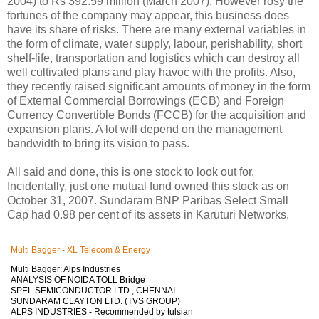
2004) to Rs 392.59 million (March 2007). However rosy the
fortunes of the company may appear, this business does
have its share of risks. There are many external variables in
the form of climate, water supply, labour, perishability, short
shelf-life, transportation and logistics which can destroy all
well cultivated plans and play havoc with the profits. Also,
they recently raised significant amounts of money in the form
of External Commercial Borrowings (ECB) and Foreign
Currency Convertible Bonds (FCCB) for the acquisition and
expansion plans. A lot will depend on the management
bandwidth to bring its vision to pass.
All said and done, this is one stock to look out for.
Incidentally, just one mutual fund owned this stock as on
October 31, 2007. Sundaram BNP Paribas Select Small
Cap had 0.98 per cent of its assets in Karuturi Networks.
Multi Bagger - XL Telecom & Energy
Multi Bagger: Alps Industries
ANALYSIS OF NOIDA TOLL Bridge
SPEL SEMICONDUCTOR LTD., CHENNAI
SUNDARAM CLAYTON LTD. (TVS GROUP)
ALPS INDUSTRIES - Recommended by tulsian