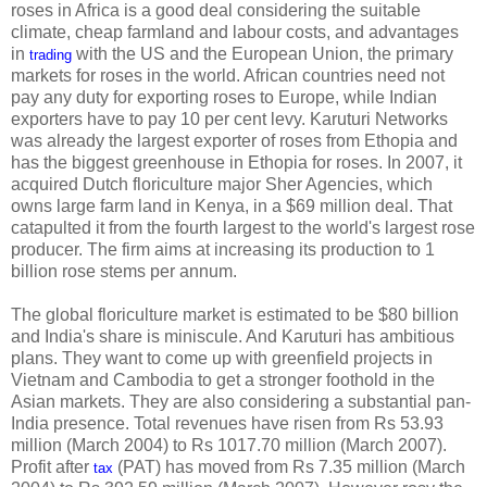
roses in Africa is a good deal considering the suitable
climate, cheap farmland and labour costs, and advantages
in
with the US and the European Union, the primary
trading
markets for roses in the world. African countries need not
pay any duty for exporting roses to Europe, while Indian
exporters have to pay 10 per cent levy. Karuturi Networks
was already the largest exporter of roses from Ethopia and
has the biggest greenhouse in Ethopia for roses. In 2007, it
acquired Dutch floriculture major Sher Agencies, which
owns large farm land in Kenya, in a $69 million deal. That
catapulted it from the fourth largest to the world's largest rose
producer. The firm aims at increasing its production to 1
billion rose stems per annum.
The global floriculture market is estimated to be $80 billion
and India's share is miniscule. And Karuturi has ambitious
plans. They want to come up with greenfield projects in
Vietnam and Cambodia to get a stronger foothold in the
Asian markets. They are also considering a substantial pan-
India presence. Total revenues have risen from Rs 53.93
million (March 2004) to Rs 1017.70 million (March 2007).
Profit after
(PAT) has moved from Rs 7.35 million (March
tax