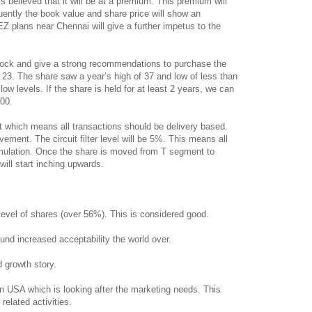
 is believed that it will be at a premium. This premium will
ently the book value and share price will show an
EZ plans near Chennai will give a further impetus to the
 stock and give a strong recommendations to purchase the
 23. The share saw a year’s high of 37 and low of less than
 low levels. If the share is held for at least 2 years, we can
.00.
t which means all transactions should be delivery based.
ement. The circuit filter level will be 5%. This means all
mulation. Once the share is moved from T segment to
will start inching upwards.
 level of shares (over 56%). This is considered good.
und increased acceptability the world over.
nd growth story.
n USA which is looking after the marketing needs. This
 related activities.