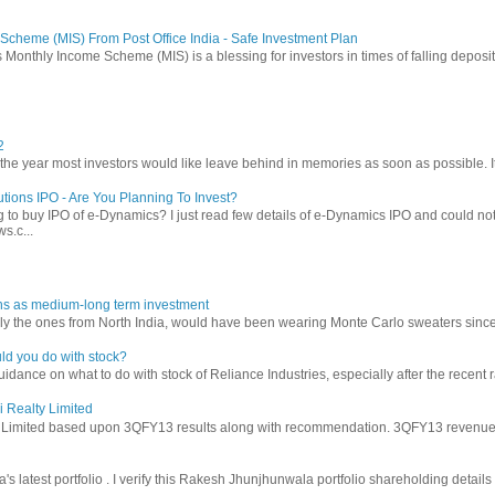
Scheme (MIS) From Post Office India - Safe Investment Plan
 Monthly Income Scheme (MIS) is a blessing for investors in times of falling deposit 
2
 year most investors would like leave behind in memories as soon as possible. It w
tions IPO - Are You Planning To Invest?
 to buy IPO of e-Dynamics? I just read few details of e-Dynamics IPO and could not re
s.c...
ns as medium-long term investment
ly the ones from North India, would have been wearing Monte Carlo sweaters since lon
ld you do with stock?
ance on what to do with stock of Reliance Industries, especially after the recent ral
i Realty Limited
y Limited based upon 3QFY13 results along with recommendation. 3QFY13 revenues f
latest portfolio . I verify this Rakesh Jhunjhunwala portfolio shareholding details