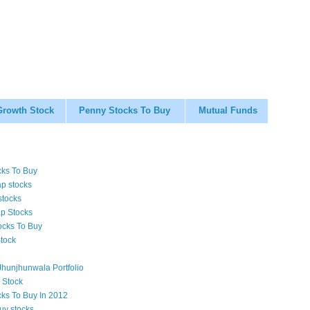
Growth Stock
Penny Stocks To Buy
Mutual Funds
cks To Buy
p stocks
stocks
p Stocks
ocks To Buy
tock
hunjhunwala Portfolio
 Stock
cks To Buy In 2012
uy stocks