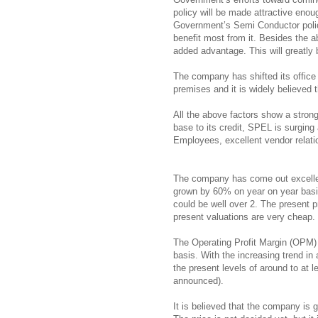
policy will be made attractive eno
Government’s Semi Conductor policy
benefit most from it. Besides the 
added advantage. This will greatly b
The company has shifted its office 
premises and it is widely believed th
All the above factors show a stron
base to its credit, SPEL is surgi
Employees, excellent vendor relatio
The company has come out excellen
grown by 60% on year on year basis
could be well over 2. The present 
present valuations are very cheap.
The Operating Profit Margin (OPM)
basis. With the increasing trend in 
the present levels of around to at le
announced).
It is believed that the company is g