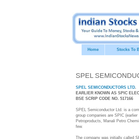
Home
Stocks To 
SPEL SEMICONDUCTO
SPEL SEMICONDUCTORS LTD
.
EARLIER KNOWN AS SPIC ELEC
BSE SCRIP CODE NO. 517166
SPEL Semiconductor Ltd. is a comp
group companies are SPIC (earlier 
Petroproducts, Manali Petro Chemic
few.
The company was initially called 