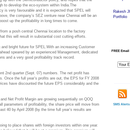
ugh to develop the eco-system within India.The
 is very favourable and it is expected that SPEL will
Rakesh J
above, the company’s SEZ venture near Chennai will be an
Portfolio
oost up the profitability in long times to come.
from a posh central Chennai location to the factory
at this will result in substantial cost cutting efforts.
g and bright future for SPEL.With an increasing Customer
FREE Email 
ng ahead speared by an experienced Management, dedicated
ns and a very good profitability track record.
t 2nd quarter (Sept. 07) numbers. The net profit has
. Once the full year’s profits are out, the EPS for FY 2008
prices have discounted the future EPS considerably and the
-------------
 and Net Profit Margin are growing sequentially on QOQ
all parameters of profitability, the share price will move from
SMS Alerts
ast 40 by April 2008 (by the time full year’s results are
oing to place shares with foreign investors within one year.