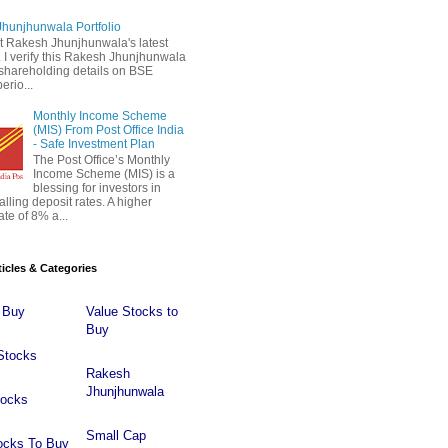
hunjhunwala Portfolio
 Rakesh Jhunjhunwala's latest
 . I verify this Rakesh Jhunjhunwala
o shareholding details on BSE
erio...
Monthly Income Scheme
(MIS) From Post Office India
- Safe Investment Plan
The Post Office’s Monthly
Income Scheme (MIS) is a
blessing for investors in
falling deposit rates. A higher
ate of 8% a...
ticles & Categories
 Buy
Value Stocks to
Buy
Stocks
Rakesh
Jhunjhunwala
tocks
Small Cap
ocks To Buy