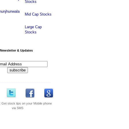
Stocks
hunjhunwala
Mid Cap Stocks
Large Cap
Stocks
Newsletter & Updates
---------------------------------------------
:
Get stock tips on your Mobile phone
via SMS