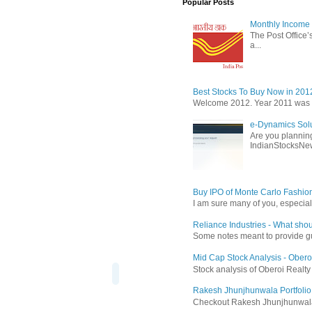
Popular Posts
Monthly Income 
The Post Office’s
a...
Best Stocks To Buy Now in 201
Welcome 2012. Year 2011 was the
e-Dynamics Solu
Are you planning
IndianStocksNew
Buy IPO of Monte Carlo Fashio
I am sure many of you, especial
Reliance Industries - What shou
Some notes meant to provide guid
Mid Cap Stock Analysis - Obero
Stock analysis of Oberoi Realt
Rakesh Jhunjhunwala Portfolio
Checkout Rakesh Jhunjhunwala's 