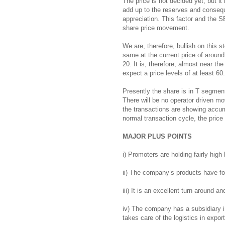
The price is not decided yet, but it
add up to the reserves and consequ
appreciation. This factor and the S
share price movement.
We are, therefore, bullish on this
same at the current price of around
20. It is, therefore, almost near the
expect a price levels of at least 60
Presently the share is in T segmen
There will be no operator driven mov
the transactions are showing accu
normal transaction cycle, the price 
MAJOR PLUS POINTS
i) Promoters are holding fairly high
ii) The company’s products have fo
iii) It is an excellent turn around a
iv) The company has a subsidiary i
takes care of the logistics in export