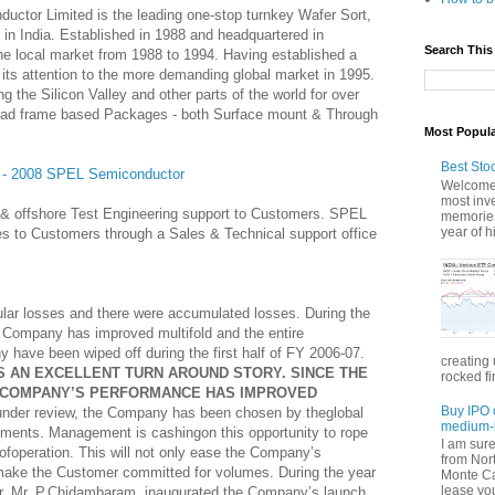
ctor Limited is the leading one-stop turnkey Wafer Sort,
 in India. Established in 1988 and headquartered in
Search This
e local market from 1988 to 1994. Having established a
its attention to the more demanding global market in 1995.
g the Silicon Valley and other parts of the world for over
ad frame based Packages - both Surface mount & Through
Most Popul
Best Sto
3 - 2008 SPEL Semiconductor
Welcome 
most inve
e & offshore Test Engineering support to Customers. SPEL
memories
year of hi
ces to Customers through a Sales & Technical support office
ular losses and there were accumulated losses. During the
 Company has improved multifold and the entire
have been wiped off during the first half of FY 2006-07.
creating 
 AN EXCELLENT TURN AROUND STORY. SINCE THE
rocked fi
HE COMPANY’S PERFORMANCE HAS IMPROVED
Buy IPO 
under review, the Company has been chosen by theglobal
medium-l
stments. Management is cashingon this opportunity to rope
I am sur
ofoperation. This will not only ease the Company’s
from Nor
 make the Customer committed for volumes. During the year
Monte Car
lease you
er, Mr. P.Chidambaram, inaugurated the Company’s launch