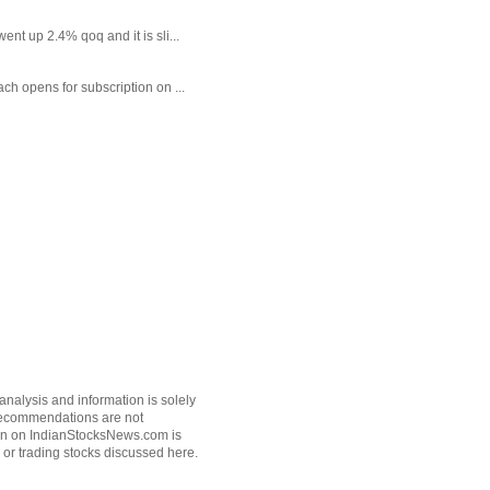
t up 2.4% qoq and it is sli...
each opens for subscription on ...
nalysis and information is solely
k recommendations are not
tion on IndianStocksNews.com is
 or trading stocks discussed here.