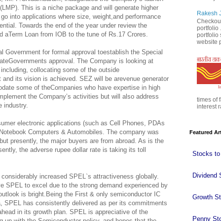
LMP). This is a niche package and will generate higher
Rakesh J
go into applications where size, weight,and performance
Checkout
ntial. Towards the end of the year under review the
portfolio
 aTerm Loan from IOB to the tune of Rs.17 Crores.
portfoli
website p
 Government for formal approval toestablish the Special
tateGovernments approval. The Company is looking at
including, collocating some of the outside
and its vision is achieved. SEZ will be arevenue generator
date some of theCompanies who have expertise in high
mplement the Company’s activities but will also address
times of 
e industry.
interest r
sumer electronic applications (such as Cell Phones, PDAs
, Notebook Computers & Automobiles. The company was
Featured Ar
 but presently, the major buyers are from abroad. As is the
ntly, the adverse rupee dollar rate is taking its toll
Stocks to
Dividend 
considerably increased SPEL`s attractiveness globally.
ive SPEL to excel due to the strong demand experienced by
utlook is bright.Being the First & only semiconductor IC
Growth S
 SPEL has consistently delivered as per its commitments
ead in its growth plan. SPEL is appreciative of the
Penny St
 up with the Semiconductor policy, and hopes that the