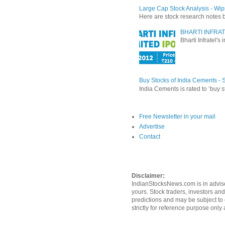
Large Cap Stock Analysis - Wip
Here are stock research notes 
BHARTI INFRAT
Bharti Infratel's
Buy Stocks of India Cements -
India Cements is rated to ‘buy s
Free Newsletter in your mail
Advertise
Contact
Disclaimer:
IndianStocksNews.com is in adviso
yours. Stock traders, investors an
predictions and may be subject to 
strictly for reference purpose onl