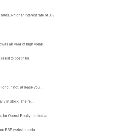
rates. A higher interest rate of 8%
as an year of high volatili...
sist to post it for
g. If not, at lease you ...
ly in stock. The re...
or Oberoi Realty Limited ar...
 on BSE website perio...