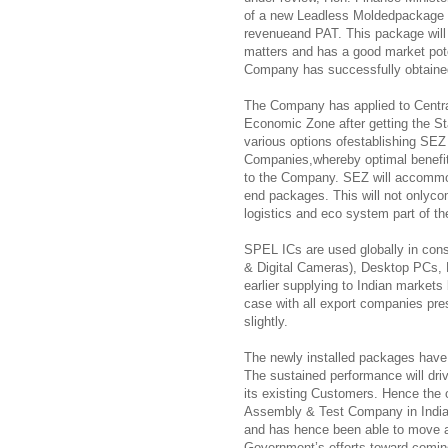
of a new Leadless Moldedpackage (
revenueand PAT. This package will 
matters and has a good market pote
Company has successfully obtained
The Company has applied to Central
Economic Zone after getting the S
various options ofestablishing SEZ 
Companies,whereby optimal benefit 
to the Company. SEZ will accommo
end packages. This will not onlyco
logistics and eco system part of th
SPEL ICs are used globally in con
& Digital Cameras), Desktop PCs
earlier supplying to Indian markets
case with all export companies prese
slightly.
The newly installed packages have 
The sustained performance will dr
its existing Customers. Hence the o
Assembly & Test Company in India,
and has hence been able to move ah
Government’s efforts toward coming