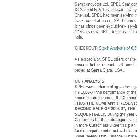
Semiconductor Ltd. SPEL Semicondu
IC Assembly & Test subcon facility
Chennai, SPEL had been serving th
track record at home, SPEL turned 
It has since been exclusively servin
12 years now. SPEL focuses on Le
hole.
CHECKOUT:
Stock Analysis of Q
As a specialty, SPEL offers onsit
ensures better interaction & servi
based at Santa Clara, USA.
OUR ANALYSIS
SPEL was earlier reeling under reg
FY 2006-07 the performance of the
accumulated losses of the Company 
THUS THE COMPANY PRESENTS
SECOND HALF OF 2006-07, T
SEQUENTIALLY.
During the year 
Customers for their strategic inve
in more Customers under this plan 
fundingrequirements, but will also
under review, Hon. Finance Minist