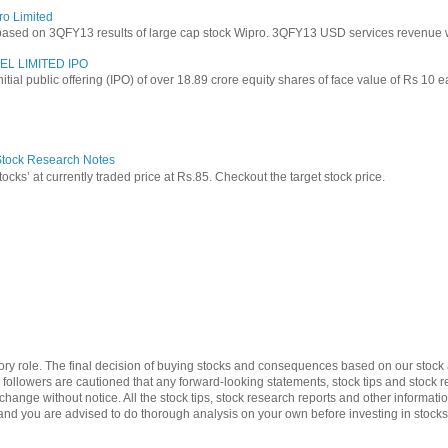
ro Limited
based on 3QFY13 results of large cap stock Wipro. 3QFY13 USD services revenue wen
EL LIMITED IPO
 initial public offering (IPO) of over 18.89 crore equity shares of face value of Rs 10 
 Stock Research Notes
tocks’ at currently traded price at Rs.85. Checkout the target stock price.
ry role. The final decision of buying stocks and consequences based on our stock a
d followers are cautioned that any forward-looking statements, stock tips and stoc
change without notice. All the stock tips, stock research reports and other informa
y and you are advised to do thorough analysis on your own before investing in stocks