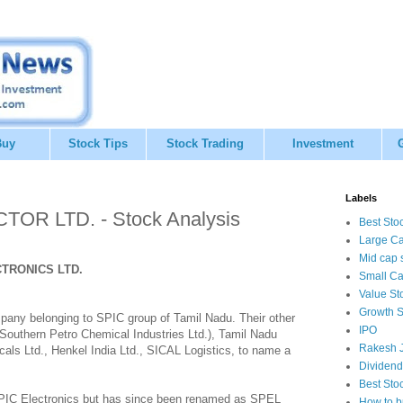
Buy
Stock Tips
Stock Trading
Investment
Labels
R LTD. - Stock Analysis
Best Sto
Large Ca
Mid cap 
TRONICS LTD.
Small Ca
Value St
Growth S
any belonging to SPIC group of Tamil Nadu. Their other
IPO
Southern Petro Chemical Industries Ltd.), Tamil Nadu
Rakesh J
als Ltd., Henkel India Ltd., SICAL Logistics, to name a
Dividend
Best Sto
SPIC Electronics but has since been renamed as SPEL
How to b