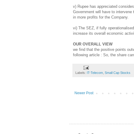
v) Rupee has appreciated considerab
Government will have to intervene to
in more profits for the Company.
vi) The SEZ, if fully operationalise
increase its overall economic activi
OUR OVERALL VIEW
we find that the positive points ou
following article : So, the share ca
Labels:
IT-Telecom
,
Small Cap Stocks
Newer Post