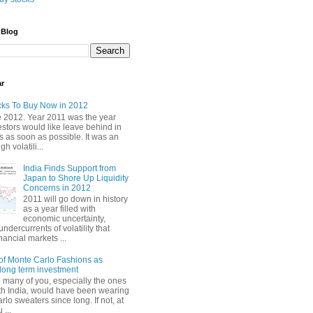
 Blog
ar
cks To Buy Now in 2012
2012. Year 2011 was the year
stors would like leave behind in
 as soon as possible. It was an
gh volatili...
India Finds Support from
Japan to Shore Up Liquidity
Concerns in 2012
2011 will go down in history
as a year filled with
economic uncertainty,
undercurrents of volatility that
nancial markets ...
of Monte Carlo Fashions as
ong term investment
e many of you, especially the ones
th India, would have been wearing
lo sweaters since long. If not, at
 ...