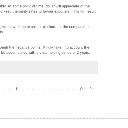
ly. At some point of time, dollar will appreciate or the
 keep the parity rates to favour exporters. This will result
d, will provide an excellent platform for the company to
ty.
tweigh the negative points. Kindly take into account the
n be accumulated with a clear holding period of 2 years.
Home
Older Post