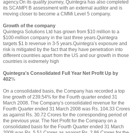
agency.On its quality journey, Quintegra has also completed
its SCAMPI B assessment with an external auditor and is
moving closer to become a CMMi Level 5 company.
Growth of the company
Quintegra Solutions Ltd has grown from $10 million to a
$100-million company in the last three years.Quintegra
targets $1 b revenue in 3-5 years.Quintegra's exposure and
risk is mitigated by the fact that they have penetration into
different countries apart from the US and our growth in those
countries is extremely high
Quintegra's Consolidated Full Year Net Profit Up by
402
%
On a consolidated basis, the Company has recorded a top
line growth of 239.54% for the Fourth quarter ended 31
March 2008. The Company's consolidated revenue for the
Fourth Quarter ended 31 March 2008 was Rs. 104.33 Crores
as against Rs. 30.72 Crores for the corresponding period of
the previous year. The Net Profit for the Company on a
consolidated basis for the Fourth Quarter ended 31 March
2008 was Rs. 5.51 Crores as against Rs. 2.86 Crores for the