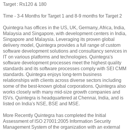
Target : Rs120 & 180
Time - 3-4 Months for Target 1 and 8-9 months for Target 2
Quintegra has offices in the US, UK, Germany, Africa, India,
Malaysia and Singapore, with development centers in India,
Singapore and Malaysia. Leveraging its proven global
delivery model, Quintegra provides a full range of custom
software development solutions and consultancy services in
IT on various platforms and technologies. Quintegra's
software development processes meet the highest quality
standards and its software processes comply with SEI CMM
standards. Quintegra enjoys long-term business
relationships with clients across diverse sectors including
some of the best-known global corporations. Quintegra also
works closely with many mid-size growth companies and
ISVs. Quintegra is headquartered at Chennai, India, and is
listed on India's NSE, BSE and MSE.
More Recently Quintegra has completed the Initial
Assessment of ISO 27001:2005 Information Security
Management System of the organization with an external