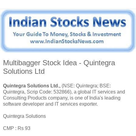
Multibagger Stock Idea - Quintegra
Solutions Ltd
Quintegra Solutions Ltd.,
(NSE: Quintegra; BSE:
Quintegra, Scrip Code: 532866), a global IT services and
Consulting Products company, is one of India's leading
software developer and IT services exporter.
Quintegra Solutions
CMP : Rs 93