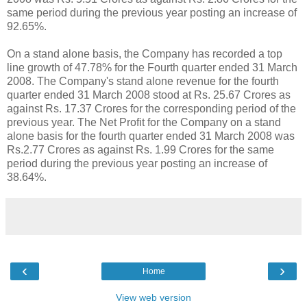
same period during the previous year posting an increase of
92.65%.
On a stand alone basis, the Company has recorded a top
line growth of 47.78% for the Fourth quarter ended 31 March
2008. The Company's stand alone revenue for the fourth
quarter ended 31 March 2008 stood at Rs. 25.67 Crores as
against Rs. 17.37 Crores for the corresponding period of the
previous year. The Net Profit for the Company on a stand
alone basis for the fourth quarter ended 31 March 2008 was
Rs.2.77 Crores as against Rs. 1.99 Crores for the same
period during the previous year posting an increase of
38.64%.
‹
›
Home
View web version