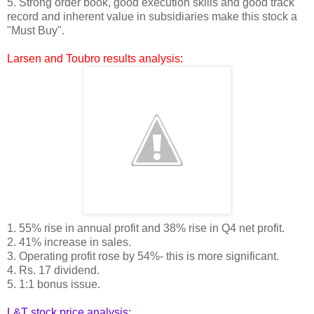
5. Strong order book, good execution skills and good track
record and inherent value in subsidiaries make this stock a
"Must Buy".
Larsen and Toubro results analysis:
1. 55% rise in annual profit and 38% rise in Q4 net profit.
2. 41% increase in sales.
3. Operating profit rose by 54%- this is more significant.
4. Rs. 17 dividend.
5. 1:1 bonus issue.
L&T stock price analysis: