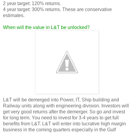
2 year target: 120% returns.
4 year target: 300% returns. These are conservative
estimates.
When will the value in L&T be unlocked?
L&T will be demerged into Power, IT, Ship building and
Railway units along with engineering division. Investors will
get very good returns after the demerger. So go and invest
for long term. You need to invest for 3-4 years to get full
benefits from L&T. L&T will enter into lucrative high margin
business in the coming quarters especially in the Gulf