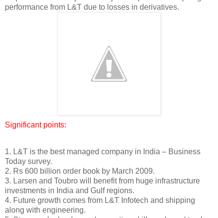
performance from L&T due to losses in derivatives.
Significant points:
1. L&T is the best managed company in India – Business
Today survey.
2. Rs 600 billion order book by March 2009.
3. Larsen and Toubro will benefit from huge infrastructure
investments in India and Gulf regions.
4. Future growth comes from L&T Infotech and shipping
along with engineering.