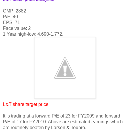
CMP: 2882
P/E: 40
EPS: 71
Face value: 2
1 Year high-low: 4,690-1,772.
L&T share target price:
It is trading at a forward P/E of 23 for FY2009 and forward
P/E of 17 for FY2010. Above are estimated earnings which
are routinely beaten by Larsen & Toubro.