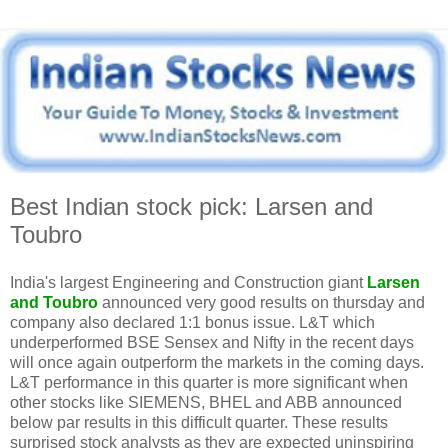
Best Indian stock pick: Larsen and
Toubro
India's largest Engineering and Construction giant
Larsen
and Toubro
announced very good results on thursday and
company also declared 1:1 bonus issue. L&T which
underperformed BSE Sensex and Nifty in the recent days
will once again outperform the markets in the coming days.
L&T performance in this quarter is more significant when
other stocks like SIEMENS, BHEL and ABB announced
below par results in this difficult quarter. These results
surprised stock analysts as they are expected uninspiring