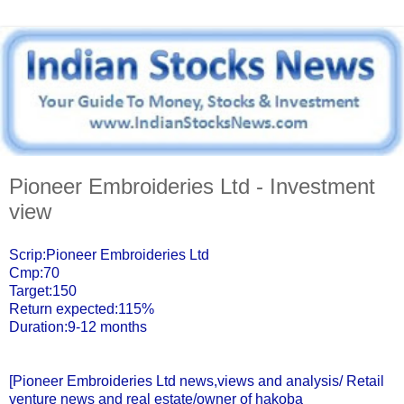
Pioneer Embroideries Ltd - Investment
view
Scrip:Pioneer Embroideries Ltd
Cmp:70
Target:150
Return expected:115%
Duration:9-12 months
[Pioneer Embroideries Ltd news,views and analysis/ Retail
venture news and real estate/owner of hakoba