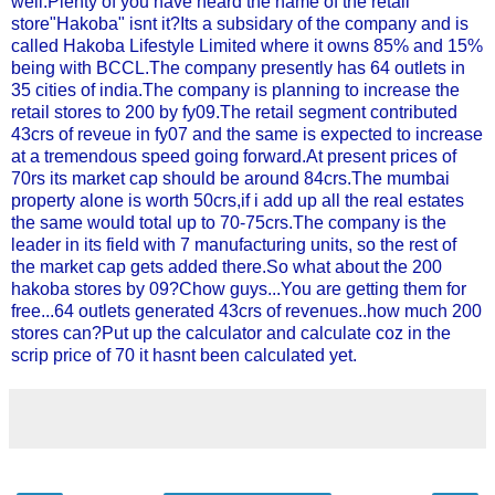
well.Plenty of you have heard the name of the retail
store"Hakoba" isnt it?Its a subsidary of the company and is
called Hakoba Lifestyle Limited where it owns 85% and 15%
being with BCCL.The company presently has 64 outlets in
35 cities of india.The company is planning to increase the
retail stores to 200 by fy09.The retail segment contributed
43crs of reveue in fy07 and the same is expected to increase
at a tremendous speed going forward.At present prices of
70rs its market cap should be around 84crs.The mumbai
property alone is worth 50crs,if i add up all the real estates
the same would total up to 70-75crs.The company is the
leader in its field with 7 manufacturing units, so the rest of
the market cap gets added there.So what about the 200
hakoba stores by 09?Chow guys...You are getting them for
free...64 outlets generated 43crs of revenues..how much 200
stores can?Put up the calculator and calculate coz in the
scrip price of 70 it hasnt been calculated yet.