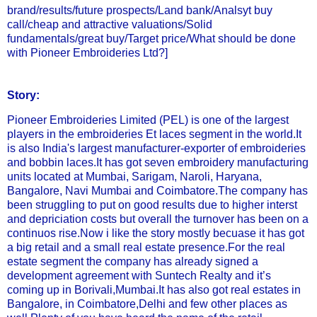
brand/results/future prospects/Land bank/Analsyt buy
call/cheap and attractive valuations/Solid
fundamentals/great buy/Target price/What should be done
with Pioneer Embroideries Ltd?]
Story:
Pioneer Embroideries Limited (PEL) is one of the largest
players in the embroideries Et laces segment in the world.It
is also India's largest manufacturer-exporter of embroideries
and bobbin laces.It has got seven embroidery manufacturing
units located at Mumbai, Sarigam, Naroli, Haryana,
Bangalore, Navi Mumbai and Coimbatore.The company has
been struggling to put on good results due to higher interst
and depriciation costs but overall the turnover has been on a
continuos rise.Now i like the story mostly becuase it has got
a big retail and a small real estate presence.For the real
estate segment the company has already signed a
development agreement with Suntech Realty and it’s
coming up in Borivali,Mumbai.It has also got real estates in
Bangalore, in Coimbatore,Delhi and few other places as