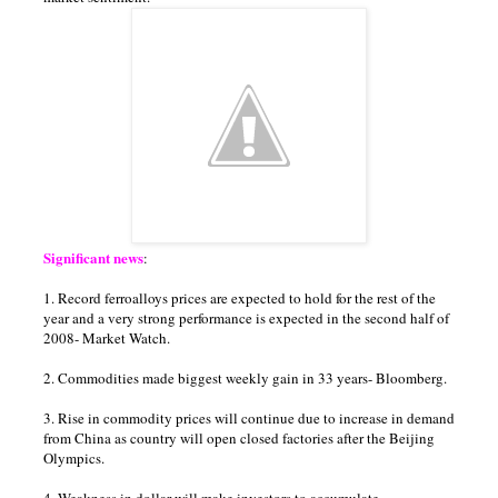
Significant news
:
1. Record ferroalloys prices are expected to hold for the rest of the
year and a very strong performance is expected in the second half of
2008- Market Watch.
2. Commodities made biggest weekly gain in 33 years- Bloomberg.
3. Rise in commodity prices will continue due to increase in demand
from China as country will open closed factories after the Beijing
Olympics.
4. Weakness in dollar will make investors to accumulate