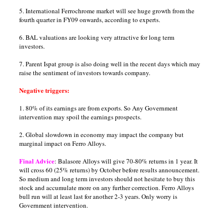
5. International Ferrochrome market will see huge growth from the
fourth quarter in FY09 onwards, according to experts.
6. BAL valuations are looking very attractive for long term
investors.
7. Parent Ispat group is also doing well in the recent days which may
raise the sentiment of investors towards company.
Negative triggers:
1. 80% of its earnings are from exports. So Any Government
intervention may spoil the earnings prospects.
2. Global slowdown in economy may impact the company but
marginal impact on Ferro Alloys.
Final Advice
: Balasore Alloys will give 70-80% returns in 1 year. It
will cross 60 (25% returns) by October before results announcement.
So medium and long term investors should not hesitate to buy this
stock and accumulate more on any further correction. Ferro Alloys
bull run will at least last for another 2-3 years. Only worry is
Government intervention.