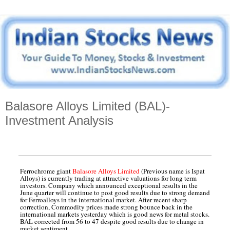
Balasore Alloys Limited (BAL)-
Investment Analysis
Ferrochrome giant
Balasore Alloys Limited
(Previous name is Ispat
Alloys) is currently trading at attractive valuations for long term
investors. Company which announced exceptional results in the
June quarter will continue to post good results due to strong demand
for Ferroalloys in the international market. After recent sharp
correction, Commodity prices made strong bounce back in the
international markets yesterday which is good news for metal stocks.
BAL corrected from 56 to 47 despite good results due to change in
market sentiment.