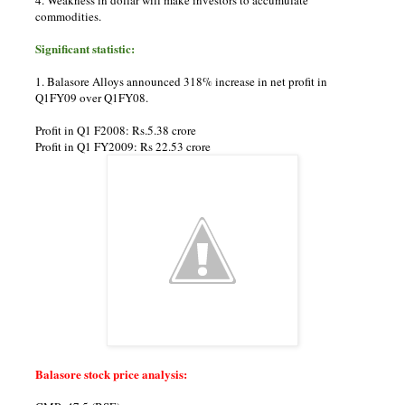
commodities.
Significant statistic:
1. Balasore Alloys announced 318% increase in net profit in
Q1FY09 over Q1FY08.
Profit in Q1 F2008: Rs.5.38 crore
Profit in Q1 FY2009: Rs 22.53 crore
Balasore stock price analysis: