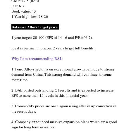
CMP: 47.5 (BSE)
P/E: 6.3
Book value: 43
1 Year high-low: 78-26
Balasore Alloys target price:
1 year target: 80-100 (EPS of 14-16 and P/E of 6-7).
Ideal investment horizon: 2 years to get full benefits.
Why I am recommending BAL:
1. Ferro Alloys sector is on exceptional growth path due to strong
demand from China. This strong demand will continue for some
more time.
2. BAL posted outstanding Q1 results and is expected to increase
EPS to more than 15 levels in this financial year.
3. Commodity prices are once again rising after sharp correction in
the recent days.
4. Company announced massive expansion plans which are a good
sign for long term investors.