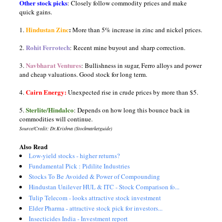
Other stock picks
: Closely follow commodity prices and make
quick gains.
Hindustan Zinc
:
1.
More than 5% increase in zinc and nickel prices.
Rohit Ferrotech
2.
: Recent mine buyout and sharp correction.
Navbharat Ventures
3.
: Bullishness in sugar, Ferro alloys and power
and cheap valuations. Good stock for long term.
Cairn Energy:
4.
Unexpected rise in crude prices by more than $5.
Sterlite/Hindalco
5.
: Depends on how long this bounce back in
commodities will continue.
Source/Credit: Dr.Krishna (Stockmarketguide)
Also Read
Low-yield stocks - higher returns?
Fundamental Pick : Pidilite Industries
Stocks To Be Avoided & Power of Compounding
Hindustan Unilever HUL & ITC - Stock Comparison fo...
Tulip Telecom - looks attractive stock investment
Elder Pharma - attractive stock pick for investors...
Insecticides India - Investment report