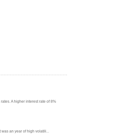
rates. A higher interest rate of 8%
as an year of high volatili...