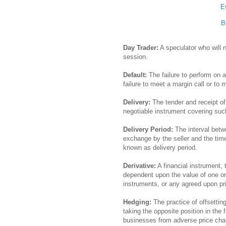
E
B
Day Trader:
A speculator who will no
session.
Default:
The failure to perform on 
failure to meet a margin call or to 
Delivery:
The tender and receipt of
negotiable instrument covering suc
Delivery Period:
The interval betw
exchange by the seller and the time
known as delivery period.
Derivative:
A financial instrument, 
dependent upon the value of one or 
instruments, or any agreed upon pr
Hedging:
The practice of offsetting
taking the opposite position in the
businesses from adverse price ch