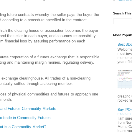
Search This
ing future contracts whereby the seller pays the buyer the
 according to a procedure specified in the contract.
ich the clearing house or association becomes the buyer
Most Popul
t and the seller to each buyer, and assumes responsibility
rom financial loss by assuring performance on each
Best Sto
Welcome 
most inve
rate corporation of a futures exchange that is responsible
memories
year of hi
cting and maintaining margin monies, regulating delivery,
exchange clearinghouse. All trades of a non-clearing
ntually settled through a clearing member.
ices of physical commodities and futures to approach one
creating 
y month.
rocked fi
 and Futures Commodity Markets
Buy IPO 
medium-l
o trade in Commodity Futures
I am sur
from Nor
Monte Car
at is a Commodity Market?
lease you