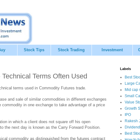
Buy
Stock Tips
Stock Trading
Investment
Labels
- Technical Terms Often Used
Best Sto
Large Ca
chnical terms used in Commodity Futures trade.
Mid cap 
Small Ca
se and sale of similar commodities in different exchanges
Value St
ame commodity in one exchange to take advantage of a price
Growth S
IPO
Rakesh J
tion in which a client does not square off his open
t to the next day is known as the Carry Forward Position.
Dividend
Best Sto
ical commodity as distinguished from the futures contract
How to b