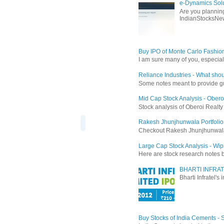
e-Dynamics Solu
Are you planning
IndianStocksNew
Buy IPO of Monte Carlo Fashio
I am sure many of you, especial
Reliance Industries - What shou
Some notes meant to provide guid
Mid Cap Stock Analysis - Obero
Stock analysis of Oberoi Realt
Rakesh Jhunjhunwala Portfolio
Checkout Rakesh Jhunjhunwala's 
Large Cap Stock Analysis - Wip
Here are stock research notes 
BHARTI INFRAT
Bharti Infratel's
Buy Stocks of India Cements -