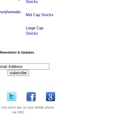
Stocks
hunjhunwala
Mid Cap Stocks
Large Cap
Stocks
Newsletter & Updates
---------------------------------------------
:
Get stock tips on your Mobile phone
via SMS