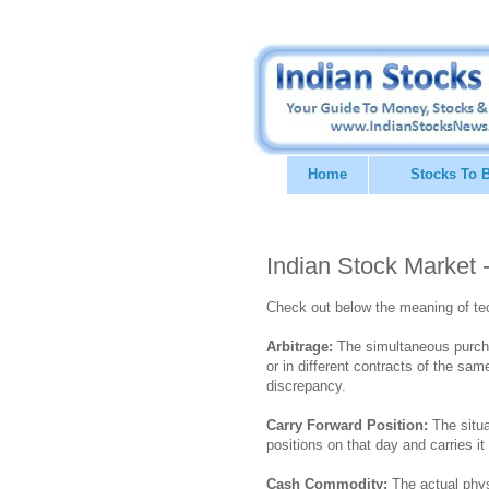
Home
Stocks To 
Indian Stock Market 
Check out below the meaning of te
Arbitrage:
The simultaneous purcha
or in different contracts of the s
discrepancy.
Carry Forward Position:
The situa
positions on that day and carries i
Cash Commodity:
The actual phys