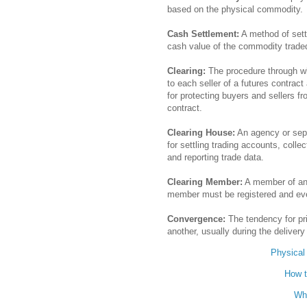
based on the physical commodity.
Cash Settlement:
A method of settl
cash value of the commodity traded
Clearing:
The procedure through wh
to each seller of a futures contrac
for protecting buyers and sellers f
contract.
Clearing House:
An agency or sepa
for settling trading accounts, colle
and reporting trade data.
Clearing Member:
A member of an 
member must be registered and eve
Convergence:
The tendency for pr
another, usually during the deliver
Physical
How t
Wh