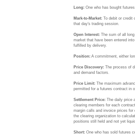
Long:
One who has bought futures
Mark-to-Market:
To debit or credit
that day's trading session.
Open Interest:
The sum of all long 
market that have been entered into 
fulfilled by delivery.
Position:
A commitment, either long
Price Discovery:
The process of de
and demand factors.
Price Limit:
The maximum advance o
permitted for a futures contract in 
Settlement Price:
The daily price 
clearing members for each contract
margin calls and invoice prices for 
the clearing organization to calcul
positions still held and not yet liqui
Short:
One who has sold futures co