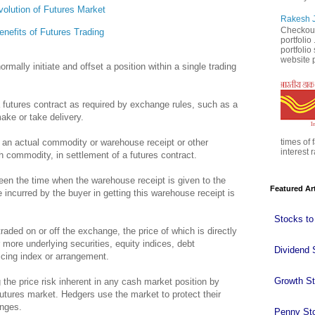
volution of Futures Market
Rakesh J
Checkout
enefits of Futures Trading
portfolio
portfoli
website p
rmally initiate and offset a position within a single trading
a futures contract as required by exchange rules, such as a
make or take delivery.
 an actual commodity or warehouse receipt or other
times of 
interest r
h commodity, in settlement of a futures contract.
een the time when the warehouse receipt is given to the
Featured Ar
 incurred by the buyer in getting this warehouse receipt is
Stocks to
traded on or off the exchange, the price of which is directly
more underlying securities, equity indices, debt
Dividend 
icing index or arrangement.
Growth S
 the price risk inherent in any cash market position by
 futures market. Hedgers use the market to protect their
anges.
Penny St