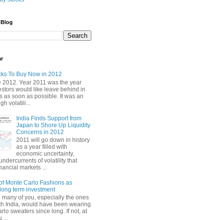
 Blog
ar
cks To Buy Now in 2012
2012. Year 2011 was the year
stors would like leave behind in
 as soon as possible. It was an
gh volatili...
India Finds Support from
Japan to Shore Up Liquidity
Concerns in 2012
2011 will go down in history
as a year filled with
economic uncertainty,
undercurrents of volatility that
nancial markets ...
of Monte Carlo Fashions as
ong term investment
e many of you, especially the ones
th India, would have been wearing
lo sweaters since long. If not, at
 ...