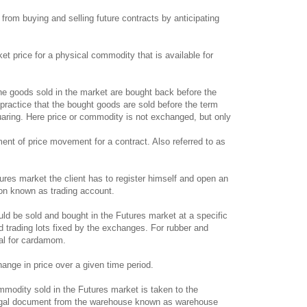
 from buying and selling future contracts by anticipating
et price for a physical commodity that is available for
he goods sold in the market are bought back before the
practice that the bought goods are sold before the term
quaring. Here price or commodity is not exchanged, but only
ent of price movement for a contract. Also referred to as
ures market the client has to register himself and open an
ion known as trading account.
 be sold and bought in the Futures market at a specific
ed trading lots fixed by the exchanges. For rubber and
ntal for cardamom.
nge in price over a given time period.
odity sold in the Futures market is taken to the
legal document from the warehouse known as warehouse