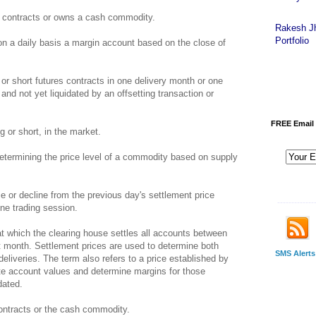
 contracts or owns a cash commodity.
Rakesh J
Portfolio
 on a daily basis a margin account based on the close of
or short futures contracts in one delivery month or one
and not yet liquidated by an offsetting transaction or
FREE Email 
 or short, in the market.
termining the price level of a commodity based on supply
r decline from the previous day's settlement price
-------------
one trading session.
at which the clearing house settles all accounts between
 month. Settlement prices are used to determine both
SMS Alerts
deliveries. The term also refers to a price established by
ate account values and determine margins for those
dated.
ntracts or the cash commodity.