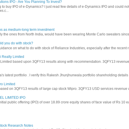
tions IPO - Are You Planning To Invest?
 to buy IPO of e-Dynamics? I just read few details of e-Dynamics IPO and could not re
s.c...
ns as medium-long term investment
ly the ones from North India, would have been wearing Monte Carlo sweaters since lon
ld you do with stock?
ance on what to do with stock of Reliance Industries, especially after the recent ral
i Realty Limited
y Limited based upon 3QFY13 results along with recommendation. 3QFY13 revenues f
latest portfolio . I verify this Rakesh Jhunjhunwala portfolio shareholding details
ro Limited
based on 3QFY13 results of large cap stock Wipro. 3QFY13 USD services revenue wen
EL LIMITED IPO
 initial public offering (IPO) of over 18.89 crore equity shares of face value of Rs 10 
 Stock Research Notes