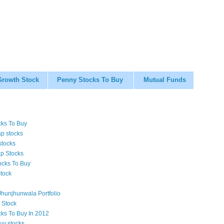
Growth Stock
Penny Stocks To Buy
Mutual Funds
cks To Buy
p stocks
stocks
p Stocks
ocks To Buy
tock
hunjhunwala Portfolio
 Stock
cks To Buy In 2012
uy stocks