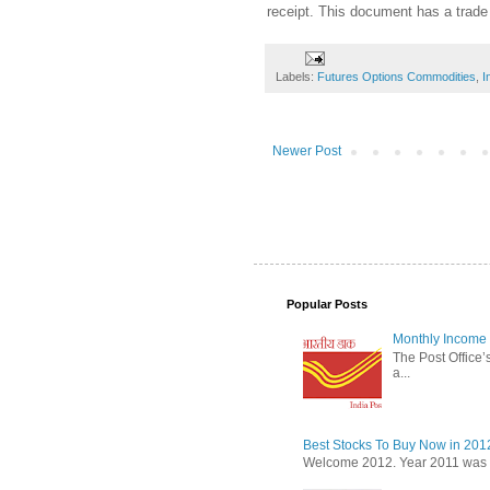
receipt. This document has a trade
Labels:
Futures Options Commodities
,
I
Newer Post
Popular Posts
Monthly Income 
The Post Office’s
a...
Best Stocks To Buy Now in 201
Welcome 2012. Year 2011 was the