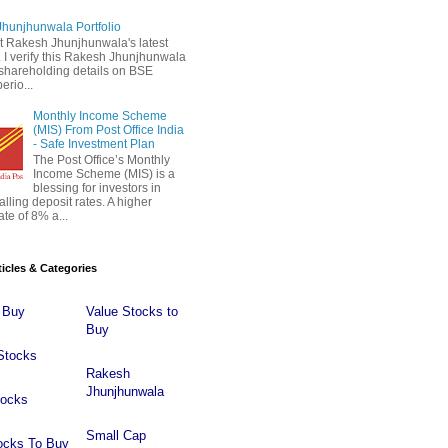
hunjhunwala Portfolio
 Rakesh Jhunjhunwala's latest
 . I verify this Rakesh Jhunjhunwala
o shareholding details on BSE
erio...
Monthly Income Scheme
(MIS) From Post Office India
- Safe Investment Plan
The Post Office’s Monthly
Income Scheme (MIS) is a
blessing for investors in
falling deposit rates. A higher
ate of 8% a...
ticles & Categories
 Buy
Value Stocks to
Buy
Stocks
Rakesh
Jhunjhunwala
tocks
Small Cap
ocks To Buy