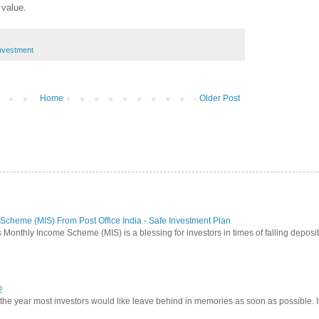
 value.
nvestment
Home
Older Post
Scheme (MIS) From Post Office India - Safe Investment Plan
 Monthly Income Scheme (MIS) is a blessing for investors in times of falling deposit 
2
 year most investors would like leave behind in memories as soon as possible. It w