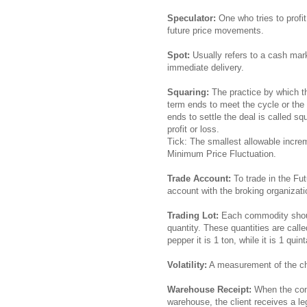
Speculator:
One who tries to profit
future price movements.
Spot:
Usually refers to a cash mark
immediate delivery.
Squaring:
The practice by which t
term ends to meet the cycle or the 
ends to settle the deal is called s
profit or loss.
Tick: The smallest allowable increm
Minimum Price Fluctuation.
Trade Account:
To trade in the Fut
account with the broking organizat
Trading Lot:
Each commodity should
quantity. These quantities are call
pepper it is 1 ton, while it is 1 qui
Volatility:
A measurement of the cha
Warehouse Receipt:
When the comm
warehouse, the client receives a 