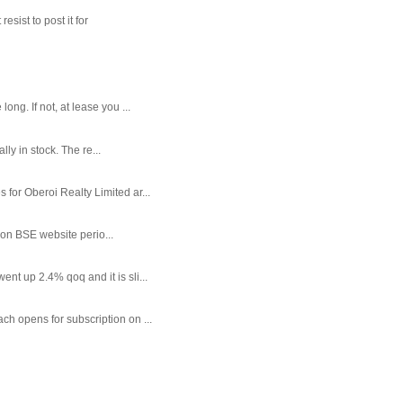
sist to post it for
g. If not, at lease you ...
ly in stock. The re...
or Oberoi Realty Limited ar...
 on BSE website perio...
t up 2.4% qoq and it is sli...
each opens for subscription on ...