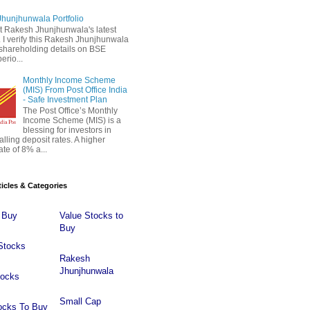
hunjhunwala Portfolio
 Rakesh Jhunjhunwala's latest
 . I verify this Rakesh Jhunjhunwala
o shareholding details on BSE
erio...
Monthly Income Scheme
(MIS) From Post Office India
- Safe Investment Plan
The Post Office’s Monthly
Income Scheme (MIS) is a
blessing for investors in
falling deposit rates. A higher
ate of 8% a...
ticles & Categories
 Buy
Value Stocks to
Buy
Stocks
Rakesh
Jhunjhunwala
tocks
Small Cap
ocks To Buy