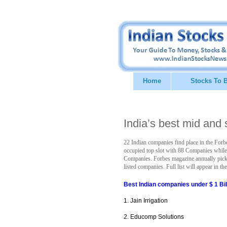
Home
Stocks To 
India’s best mid and
22 Indian companies find place in the Forbes
occupied top slot with 88 Companies while
Companies. Forbes magazine annually picks
listed companies. Full list will appear in 
Best Indian companies under $ 1 Bil
1. Jain Irrigation
2. Educomp Solutions