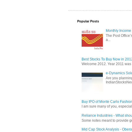
Popular Posts
Monthly Income 
The Post Office’s
a...
Best Stocks To Buy Now in 201
Welcome 2012. Year 2011 was the
e-Dynamics Solu
Are you planning
IndianStocksNew
Buy IPO of Monte Carlo Fashio
I am sure many of you, especial
Reliance Industries - What shou
Some notes meant to provide guid
Mid Cap Stock Analysis - Obero