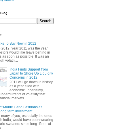
 Blog
ar
cks To Buy Now in 2012
2012. Year 2011 was the year
stors would like leave behind in
 as soon as possible. It was an
gh volatili...
India Finds Support from
Japan to Shore Up Liquidity
Concerns in 2012
2011 will go down in history
as a year filled with
economic uncertainty,
undercurrents of volatility that
nancial markets ...
of Monte Carlo Fashions as
ong term investment
e many of you, especially the ones
th India, would have been wearing
lo sweaters since long. If not, at
 ...