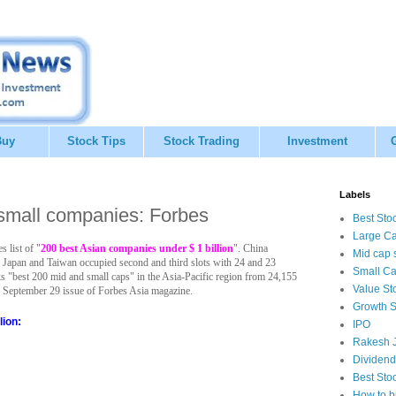
Buy
Stock Tips
Stock Trading
Investment
Labels
 small companies: Forbes
Best Sto
Large Ca
 list of "
200 best Asian companies under $ 1 billion
". China
Mid cap 
 Japan and Taiwan occupied second and third slots with 24 and 23
Small Ca
 "best 200 mid and small caps" in the Asia-Pacific region from 24,155
Value St
the September 29 issue of Forbes Asia magazine.
Growth S
lion:
IPO
Rakesh J
Dividend
Best Sto
How to b