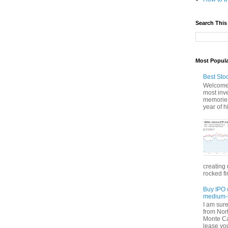
Search This
Most Popul
Best Sto
Welcome 
most inve
memories
year of hi
creating 
rocked fi
Buy IPO 
medium-l
I am sur
from Nor
Monte Car
lease you