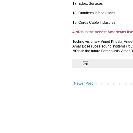
17. Ederx Services
18. Omnitech Infosolutions
19. Cords Cable Industries
4 NRIs in the richest Americans list
Techno visionary Vinod Khosla, Angel
Amar Bose (Bose sound systems) found
NRIs in the future Forbes lists. Amar 
Newer Post