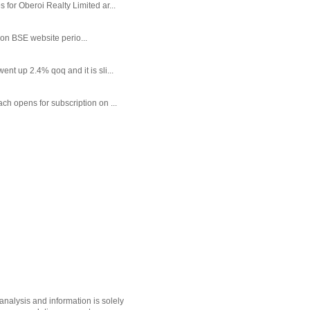
or Oberoi Realty Limited ar...
 on BSE website perio...
t up 2.4% qoq and it is sli...
each opens for subscription on ...
nalysis and information is solely