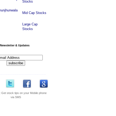
Stocks
hunjhunwala
Mid Cap Stocks
Large Cap
Stocks
Newsletter & Updates
---------------------------------------------
:
Get stock tips on your Mobile phone
via SMS