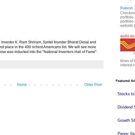
Rakesh J
Checkout
portfolio
portfoli
website p
:
 investor K. Ram Shriram, Syntel founder Bharat Desai and
 place in the 400 richest Americans list. We will see more
Bose was inducted into the "National Inventors Hall of Fame".
times of 
interest r
Featured Ar
Home
Older Post
Stocks to
Dividend 
Growth S
Penny St