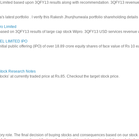
y Limited based upon 3QFY13 results along with recommendation. 3QFY13 revenues f
latest portfolio . I verify this Rakesh Jhunjhunwala portfolio shareholding details
ro Limited
based on 3QFY13 results of large cap stock Wipro. 3QFY13 USD services revenue wen
EL LIMITED IPO
 initial public offering (IPO) of over 18.89 crore equity shares of face value of Rs 10 
 Stock Research Notes
tocks’ at currently traded price at Rs.85. Checkout the target stock price.
ry role. The final decision of buying stocks and consequences based on our stock a