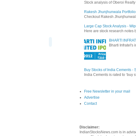
Stock analysis of Oberoi Realt
Rakesh Jhunjhunwala Portfolio
Checkout Rakesh Jhunjhunwala's 
Large Cap Stock Analysis - Wip
Here are stock research notes 
BHARTI INFRAT
Bharti Infratel's
Buy Stocks of India Cements -
India Cements is rated to ‘buy s
Free Newsletter in your mail
Advertise
Contact
Disclaimer:
IndianStocksNews.com is in adviso