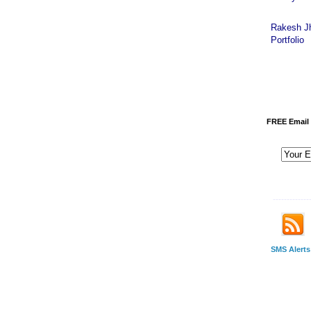
Rakesh J
Portfolio
FREE Email 
-------------
SMS Alerts