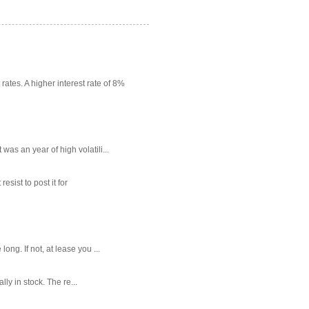
rates. A higher interest rate of 8%
as an year of high volatili...
sist to post it for
g. If not, at lease you ...
ly in stock. The re...