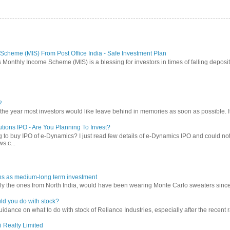
Scheme (MIS) From Post Office India - Safe Investment Plan
 Monthly Income Scheme (MIS) is a blessing for investors in times of falling deposit 
2
 year most investors would like leave behind in memories as soon as possible. It w
tions IPO - Are You Planning To Invest?
 to buy IPO of e-Dynamics? I just read few details of e-Dynamics IPO and could not re
s.c...
ns as medium-long term investment
ly the ones from North India, would have been wearing Monte Carlo sweaters since lon
ld you do with stock?
ance on what to do with stock of Reliance Industries, especially after the recent ral
i Realty Limited