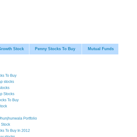
Growth Stock
Penny Stocks To Buy
Mutual Funds
cks To Buy
p stocks
stocks
p Stocks
ocks To Buy
tock
hunjhunwala Portfolio
 Stock
cks To Buy In 2012
uy stocks