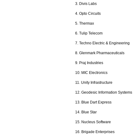
3. Divis Labs
4. Opto Circuits
5. Thermax
6. Tulip Telecom
7. Techno Electric & Engineering
8. Glenmark Pharmaceuticals
9. Praj Industries
10. MIC Electronics
11. Unity Infrastructure
12. Geodesic Information Systems
13. Blue Dart Express
14. Blue Star
15. Nucleus Software
16. Brigade Enterprises