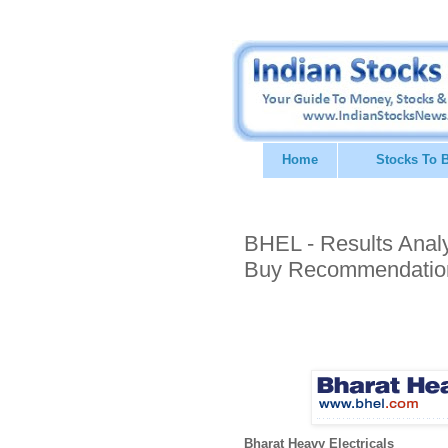
Home
Stocks To 
BHEL - Results Analys
Buy Recommendatio
Bharat Heavy Electricals