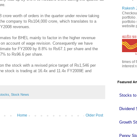
ore.
Rakesh J
Checkout
ore worth of orders in the quarter under review taking
portfolio
f the company to Rs104,000 crore, which translates to a
portfoli
website p
 FY2008 revenues.
ates for BHEL mainly to factor in the higher revenue
 on account of wage revision. Consequently we have
timate for FY2009 by 8.8% to Rs67.1 per share and the
.7% to Rs96.6 per share.
times of 
 the stock with a revised price target of Rs1,546 per
interest r
 the stock is trading at 16.4x and 11.4x FY2009E and
Featured Ar
stocks
,
Stock News
Stocks to
Dividend 
Home
Older Post
Growth S
Penny St