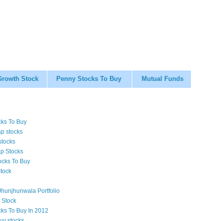
Growth Stock
Penny Stocks To Buy
Mutual Funds
cks To Buy
p stocks
stocks
p Stocks
ocks To Buy
tock
hunjhunwala Portfolio
 Stock
cks To Buy In 2012
uy stocks