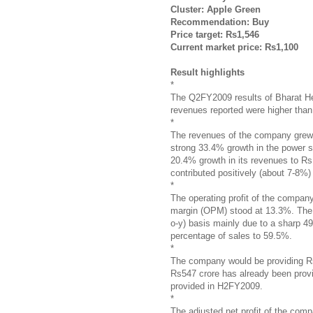
Cluster: Apple Green
Recommendation: Buy
Price target: Rs1,546
Current market price: Rs1,100
Result highlights
*
The Q2FY2009 results of Bharat He
revenues reported were higher than o
*
The revenues of the company grew 
strong 33.4% growth in the power 
20.4% growth in its revenues to R
contributed positively (about 7-8%) 
*
The operating profit of the compan
margin (OPM) stood at 13.3%. The 
o-y) basis mainly due to a sharp 49
percentage of sales to 59.5%.
*
The company would be providing Rs1
Rs547 crore has already been prov
provided in H2FY2009.
*
The adjusted net profit of the com