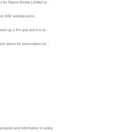
or Oberoi Realty Limited ar...
 on BSE website perio...
t up 2.4% qoq and it is sli...
each opens for subscription on ...
nalysis and information is solely