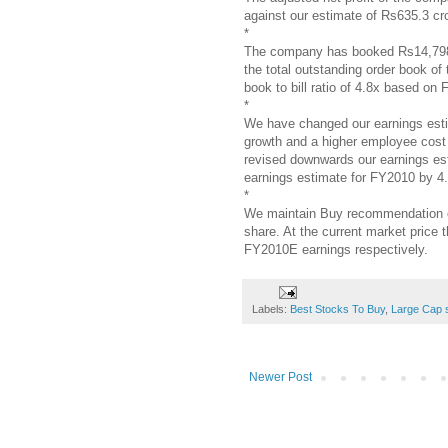
against our estimate of Rs635.3 cr
*
The company has booked Rs14,798 cr
the total outstanding order book o
book to bill ratio of 4.8x based on
*
We have changed our earnings estim
growth and a higher employee cost
revised downwards our earnings es
earnings estimate for FY2010 by 4
*
We maintain Buy recommendation on
share. At the current market price
FY2010E earnings respectively.
Labels:
Best Stocks To Buy
,
Large Cap 
Newer Post