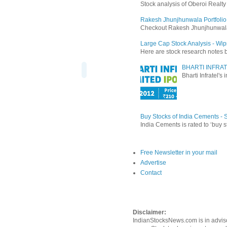
Stock analysis of Oberoi Realt
Rakesh Jhunjhunwala Portfolio
Checkout Rakesh Jhunjhunwala's 
Large Cap Stock Analysis - Wip
Here are stock research notes 
BHARTI INFRAT
Bharti Infratel's
Buy Stocks of India Cements -
India Cements is rated to ‘buy s
Free Newsletter in your mail
Advertise
Contact
Disclaimer:
IndianStocksNews.com is in adviso