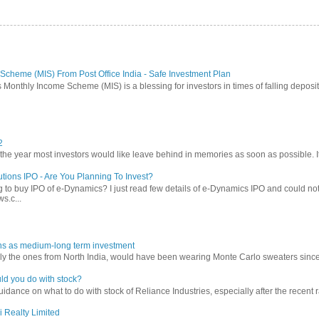
Scheme (MIS) From Post Office India - Safe Investment Plan
 Monthly Income Scheme (MIS) is a blessing for investors in times of falling deposit 
2
 year most investors would like leave behind in memories as soon as possible. It w
tions IPO - Are You Planning To Invest?
 to buy IPO of e-Dynamics? I just read few details of e-Dynamics IPO and could not re
s.c...
ns as medium-long term investment
ly the ones from North India, would have been wearing Monte Carlo sweaters since lon
ld you do with stock?
ance on what to do with stock of Reliance Industries, especially after the recent ral
i Realty Limited