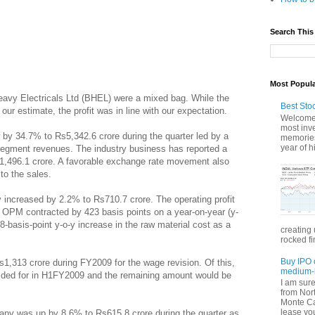
Search This
Most Popul
avy Electricals Ltd (BHEL) were a mixed bag. While the
Best Sto
ur estimate, the profit was in line with our expectation.
Welcome 
most inve
by 34.7% to Rs5,342.6 crore during the quarter led by a
memories
year of hi
segment revenues. The industry business has reported a
s1,496.1 crore. A favorable exchange rate movement also
to the sales.
y increased by 2.2% to Rs710.7 crore. The operating profit
OPM contracted by 423 basis points on a year-on-year (y-
8-basis-point y-o-y increase in the raw material cost as a
creating 
rocked fi
Buy IPO 
,313 crore during FY2009 for the wage revision. Of this,
medium-l
ided for in H1FY2009 and the remaining amount would be
I am sur
from Nor
Monte Car
lease you
pany was up by 8.6% to Rs615.8 crore during the quarter as