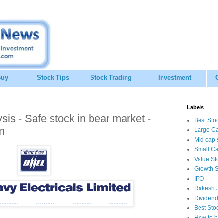
Buy
Stock Tips
Stock Trading
Investment
Labels
is - Safe stock in bear market -
Best Sto
n
Large Ca
Mid cap 
Small Ca
Value St
Growth S
IPO
Rakesh J
Dividend
Best Sto
How to b