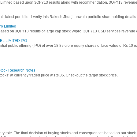
y Limited based upon 3QFY13 results along with recommendation. 3QFY13 revenues f
latest portfolio . I verify this Rakesh Jhunjhunwala portfolio shareholding details
ro Limited
based on 3QFY13 results of large cap stock Wipro. 3QFY13 USD services revenue wen
EL LIMITED IPO
 initial public offering (IPO) of over 18.89 crore equity shares of face value of Rs 10 
 Stock Research Notes
tocks’ at currently traded price at Rs.85. Checkout the target stock price.
ry role. The final decision of buying stocks and consequences based on our stock a