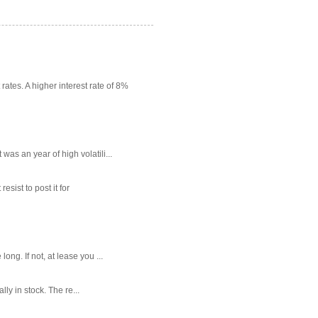
rates. A higher interest rate of 8%
as an year of high volatili...
sist to post it for
g. If not, at lease you ...
ly in stock. The re...