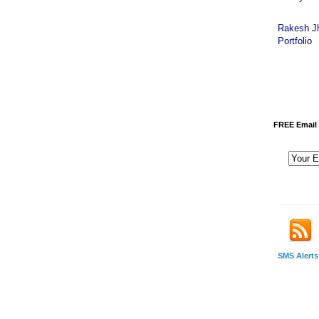
Rakesh J
Portfolio
FREE Email 
-------------
SMS Alerts