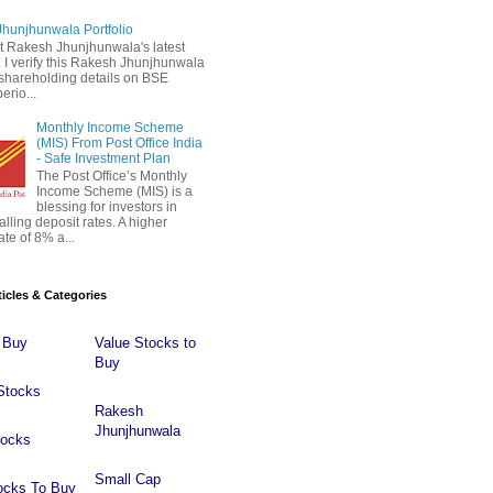
hunjhunwala Portfolio
 Rakesh Jhunjhunwala's latest
 . I verify this Rakesh Jhunjhunwala
o shareholding details on BSE
erio...
Monthly Income Scheme
(MIS) From Post Office India
- Safe Investment Plan
The Post Office’s Monthly
Income Scheme (MIS) is a
blessing for investors in
falling deposit rates. A higher
ate of 8% a...
ticles & Categories
 Buy
Value Stocks to
Buy
Stocks
Rakesh
Jhunjhunwala
tocks
Small Cap
ocks To Buy