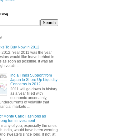
 Blog
ar
cks To Buy Now in 2012
2012. Year 2011 was the year
stors would like leave behind in
 as soon as possible. It was an
gh volatili...
India Finds Support from
Japan to Shore Up Liquidity
Concerns in 2012
2011 will go down in history
as a year filled with
economic uncertainty,
undercurrents of volatility that
nancial markets ...
of Monte Carlo Fashions as
ong term investment
e many of you, especially the ones
th India, would have been wearing
lo sweaters since long. If not, at
 ...