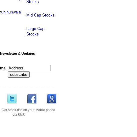
Stocks
hunjhunwala
Mid Cap Stocks
Large Cap
Stocks
Newsletter & Updates
---------------------------------------------
:
Get stock tips on your Mobile phone
via SMS