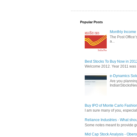
Popular Posts
Monthly Income 
The Post Office’s
a...
Best Stocks To Buy Now in 201
Welcome 2012. Year 2011 was the
e-Dynamics Solu
Are you planning
IndianStocksNew
Buy IPO of Monte Carlo Fashio
I am sure many of you, especial
Reliance Industries - What shou
Some notes meant to provide guid
Mid Cap Stock Analysis - Obero