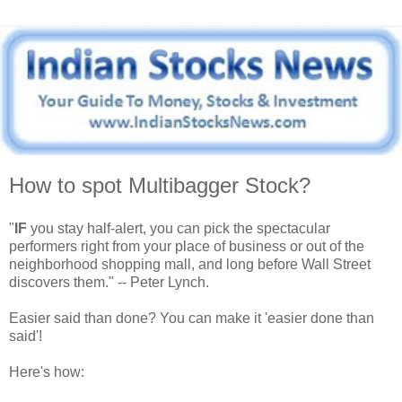
How to spot Multibagger Stock?
"
IF
you stay half-alert, you can pick the spectacular
performers right from your place of business or out of the
neighborhood shopping mall, and long before Wall Street
discovers them." -- Peter Lynch.
Easier said than done? You can make it 'easier done than
said'!
Here's how: