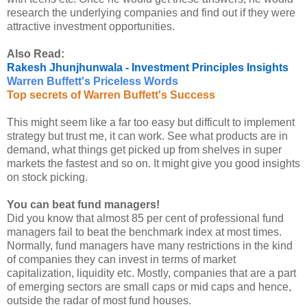
research the underlying companies and find out if they were
attractive investment opportunities.
Also Read:
Rakesh Jhunjhunwala - Investment Principles Insights
Warren Buffett's Priceless Words
Top secrets of Warren Buffett's Success
This might seem like a far too easy but difficult to implement
strategy but trust me, it can work. See what products are in
demand, what things get picked up from shelves in super
markets the fastest and so on. It might give you good insights
on stock picking.
You can beat fund managers!
Did you know that almost 85 per cent of professional fund
managers fail to beat the benchmark index at most times.
Normally, fund managers have many restrictions in the kind
of companies they can invest in terms of market
capitalization, liquidity etc. Mostly, companies that are a part
of emerging sectors are small caps or mid caps and hence,
outside the radar of most fund houses.