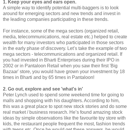
1. Keep your eyes and ears open.
A simple way to identify potential multi-baggers is to look
around for emerging sectors and new trends and invest in
the leading companies participating in these trends.
For instance, some of the mega sectors (organized retail,
media, telecommunications, real estate etc.) helped to create
wealth for many investors who participated in those sectors
in the early phase of discovery. Let’s take the example of two
mega sectors - telecommunications and organized retail. If
you had invested in Bharti Enterprises during their IPO in
2002 or in Pantaloon Retail when you saw their first 'Big
Bazaar' store, you would have grown your investment by 18
times in Bharti and by 65 times in Pantaloon!
2. Go out, explore and see 'what's in'
Peter Lynch used to spend some weekend time for going to
malls and shopping with his daughters. According to him,
this was a great place to spot new stock stories and do some
real market / business research. He’s found amazing stock
ideas by simple observations like the favourite toy store with
kids, the restaurant people frequent the most, fashion trends
with teens etc. Once he would get these answers, he would