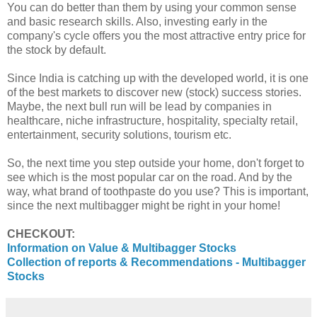
You can do better than them by using your common sense
and basic research skills. Also, investing early in the
company's cycle offers you the most attractive entry price for
the stock by default.
Since India is catching up with the developed world, it is one
of the best markets to discover new (stock) success stories.
Maybe, the next bull run will be lead by companies in
healthcare, niche infrastructure, hospitality, specialty retail,
entertainment, security solutions, tourism etc.
So, the next time you step outside your home, don't forget to
see which is the most popular car on the road. And by the
way, what brand of toothpaste do you use? This is important,
since the next multibagger might be right in your home!
CHECKOUT:
Information on Value & Multibagger Stocks
Collection of reports & Recommendations - Multibagger
Stocks