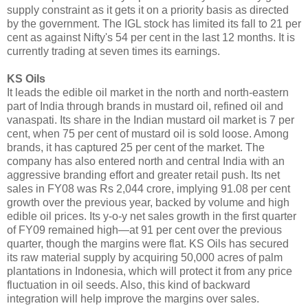
supply constraint as it gets it on a priority basis as directed
by the government. The IGL stock has limited its fall to 21 per
cent as against Nifty's 54 per cent in the last 12 months. It is
currently trading at seven times its earnings.
KS Oils
It leads the edible oil market in the north and north-eastern
part of India through brands in mustard oil, refined oil and
vanaspati. Its share in the Indian mustard oil market is 7 per
cent, when 75 per cent of mustard oil is sold loose. Among
brands, it has captured 25 per cent of the market. The
company has also entered north and central India with an
aggressive branding effort and greater retail push. Its net
sales in FY08 was Rs 2,044 crore, implying 91.08 per cent
growth over the previous year, backed by volume and high
edible oil prices. Its y-o-y net sales growth in the first quarter
of FY09 remained high—at 91 per cent over the previous
quarter, though the margins were flat. KS Oils has secured
its raw material supply by acquiring 50,000 acres of palm
plantations in Indonesia, which will protect it from any price
fluctuation in oil seeds. Also, this kind of backward
integration will help improve the margins over sales.