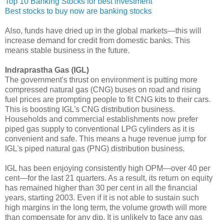
Top 10 Banking Stocks for best investment
Best stocks to buy now are banking stocks
Also, funds have dried up in the global markets—this will
increase demand for credit from domestic banks. This
means stable business in the future.
Indraprastha Gas (IGL)
The government's thrust on environment is putting more
compressed natural gas (CNG) buses on road and rising
fuel prices are prompting people to fit CNG kits to their cars.
This is boosting IGL's CNG distribution business.
Households and commercial establishments now prefer
piped gas supply to conventional LPG cylinders as it is
convenient and safe. This means a huge revenue jump for
IGL's piped natural gas (PNG) distribution business.
IGL has been enjoying consistently high OPM—over 40 per
cent—for the last 21 quarters. As a result, its return on equity
has remained higher than 30 per cent in all the financial
years, starting 2003. Even if it is not able to sustain such
high margins in the long term, the volume growth will more
than compensate for any dip. It is unlikely to face any gas