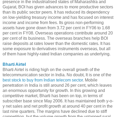
presence in the industrialised states of Maharashtra and
Gujarat, BOI has given advances to more productive sectors
than its public sector peers. It has reduced its dependency
on low-yielding treasury income and has focused on interest
income and income from fees. Its gross non-performing
assets have gone down from 3.72 per cent in FY06 to 1.68
per cent in FY08. Overseas operations contribute around 20
per cent of its business. The overseas branches help BOI
raise deposits at rates lower than the domestic rates. It has
some exposure to derivatives instruments overseas, but all
of them have highly-rated Indian companies as underlying.
Bharti Airtel
Bharti Airtel is riding high on the overall growth of the
telecommunication sector in India. No doubt, It is one of the
best stock to buy from Indian telecom sector
. Mobile
penetration in India is still around 26 per cent, which leaves
an enormous opportunity for growth. In this growing and
competitive market, Bharti has been on top, in terms of
subscriber base since May 2006. It has maintained both y-o-
y net sales and net profit growth at around 40 per cent in the
last nine quarters. The margins have declined due to stiff
competition, but the volume growth from the untapped rural