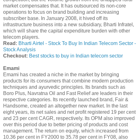
market compensates that. It has outsourced its non-core
operations to focus on brand building and increasing
subscriber base. In January 2008, it hived off its
infrastructure business into a new subsidiary, Bharti Infratel,
which will share the capital expenditure burden with other
telecom players.
Read:
Bharti Airtel - Stock To Buy In Indian Telecom Sector -
Stock Analysis
Checkout:
Best stocks to buy in Indian telecom sector
Emami
Emami has created a niche in the market by bringing
products for its consumers that combine modern production
techniques and ayurvedic principles. Its brands such as
Boro Plus, Navratna Oil and Fast Relief are leaders in their
respective categories. Its recently launched brand, Fair &
Handsome, created an altogether new market. In the last
eight years, its net sales and net profit registered 19 per cent
and 23 per cent CAGR, respectively. Its OPM also improved
over this period due to better pricing of products and cost
management. The return on equity, which increased from
10.36 per cent in FY2000 to 35.78 per cent in FY08, also