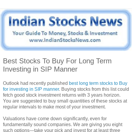
Best Stocks To Buy For Long Term
Investing in SIP Manner
Outlook had recently published
best long term stocks to Buy
for investing in SIP manner
. Buying stocks from this list could
fetch good stock investment returns with 3 years horizon.
You are suggested to buy small quantities of these stocks at
regular intervals to make most of your investment.
Valuations have come down significantly, even for
fundamentally sound companies. We are giving you eight
such options—take your pick and invest for at least three