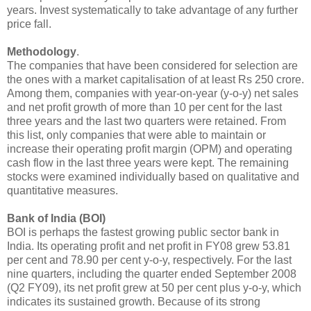
years. Invest systematically to take advantage of any further
price fall.
Methodology
.
The companies that have been considered for selection are
the ones with a market capitalisation of at least Rs 250 crore.
Among them, companies with year-on-year (y-o-y) net sales
and net profit growth of more than 10 per cent for the last
three years and the last two quarters were retained. From
this list, only companies that were able to maintain or
increase their operating profit margin (OPM) and operating
cash flow in the last three years were kept. The remaining
stocks were examined individually based on qualitative and
quantitative measures.
Bank of India (BOI)
BOI is perhaps the fastest growing public sector bank in
India. Its operating profit and net profit in FY08 grew 53.81
per cent and 78.90 per cent y-o-y, respectively. For the last
nine quarters, including the quarter ended September 2008
(Q2 FY09), its net profit grew at 50 per cent plus y-o-y, which
indicates its sustained growth. Because of its strong