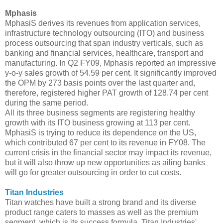
Mphasis
MphasiS derives its revenues from application services,
infrastructure technology outsourcing (ITO) and business
process outsourcing that span industry verticals, such as
banking and financial services, healthcare, transport and
manufacturing. In Q2 FY09, Mphasis reported an impressive
y-o-y sales growth of 54.59 per cent. It significantly improved
the OPM by 273 basis points over the last quarter and,
therefore, registered higher PAT growth of 128.74 per cent
during the same period.
All its three business segments are registering healthy
growth with its ITO business growing at 113 per cent.
MphasiS is trying to reduce its dependence on the US,
which contributed 67 per cent to its revenue in FY08. The
current crisis in the financial sector may impact its revenue,
but it will also throw up new opportunities as ailing banks
will go for greater outsourcing in order to cut costs.
Titan Industries
Titan watches have built a strong brand and its diverse
product range caters to masses as well as the premium
segment, which is its success formula. Titan Industries'