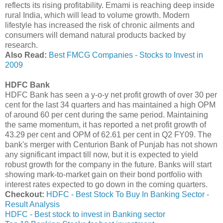
reflects its rising profitability. Emami is reaching deep inside
rural India, which will lead to volume growth. Modern
lifestyle has increased the risk of chronic ailments and
consumers will demand natural products backed by
research.
Also Read:
Best FMCG Companies - Stocks to Invest in
2009
HDFC Bank
HDFC Bank has seen a y-o-y net profit growth of over 30 per
cent for the last 34 quarters and has maintained a high OPM
of around 60 per cent during the same period. Maintaining
the same momentum, it has reported a net profit growth of
43.29 per cent and OPM of 62.61 per cent in Q2 FY09. The
bank's merger with Centurion Bank of Punjab has not shown
any significant impact till now, but it is expected to yield
robust growth for the company in the future. Banks will start
showing mark-to-market gain on their bond portfolio with
interest rates expected to go down in the coming quarters.
Checkout:
HDFC - Best Stock To Buy In Banking Sector -
Result Analysis
HDFC - Best stock to invest in Banking sector