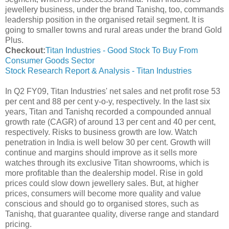
jewellery business, under the brand Tanishq, too, commands
leadership position in the organised retail segment. It is
going to smaller towns and rural areas under the brand Gold
Plus.
Checkout:
Titan Industries - Good Stock To Buy From
Consumer Goods Sector
Stock Research Report & Analysis - Titan Industries
In Q2 FY09, Titan Industries' net sales and net profit rose 53
per cent and 88 per cent y-o-y, respectively. In the last six
years, Titan and Tanishq recorded a compounded annual
growth rate (CAGR) of around 13 per cent and 40 per cent,
respectively. Risks to business growth are low. Watch
penetration in India is well below 30 per cent. Growth will
continue and margins should improve as it sells more
watches through its exclusive Titan showrooms, which is
more profitable than the dealership model. Rise in gold
prices could slow down jewellery sales. But, at higher
prices, consumers will become more quality and value
conscious and should go to organised stores, such as
Tanishq, that guarantee quality, diverse range and standard
pricing.