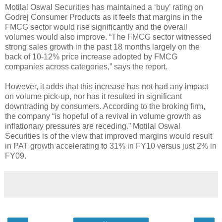
Motilal Oswal Securities has maintained a ‘buy’ rating on
Godrej Consumer Products as it feels that margins in the
FMCG sector would rise significantly and the overall
volumes would also improve. “The FMCG sector witnessed
strong sales growth in the past 18 months largely on the
back of 10-12% price increase adopted by FMCG
companies across categories,” says the report.
However, it adds that this increase has not had any impact
on volume pick-up, nor has it resulted in significant
downtrading by consumers. According to the broking firm,
the company “is hopeful of a revival in volume growth as
inflationary pressures are receding.” Motilal Oswal
Securities is of the view that improved margins would result
in PAT growth accelerating to 31% in FY10 versus just 2% in
FY09.