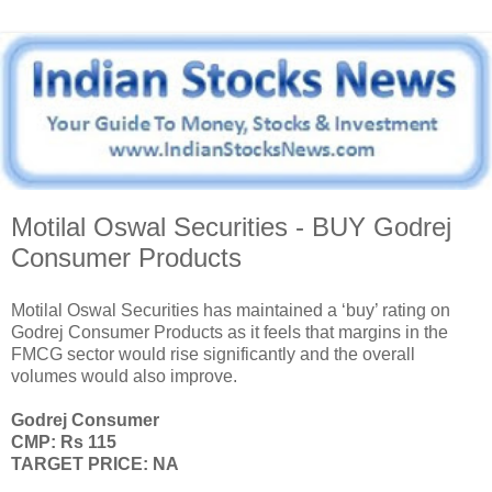
Motilal Oswal Securities - BUY Godrej
Consumer Products
Motilal Oswal Securities has maintained a ‘buy’ rating on
Godrej Consumer Products as it feels that margins in the
FMCG sector would rise significantly and the overall
volumes would also improve.
Godrej Consumer
CMP: Rs 115
TARGET PRICE: NA