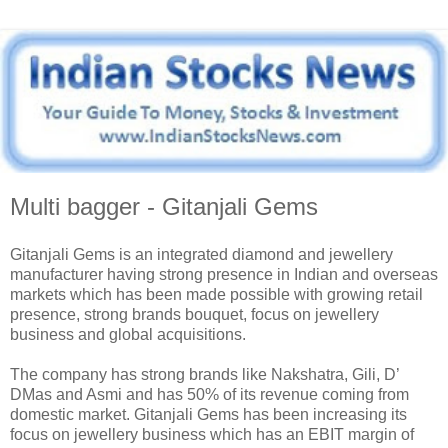
Multi bagger - Gitanjali Gems
Gitanjali Gems is an integrated diamond and jewellery
manufacturer having strong presence in Indian and overseas
markets which has been made possible with growing retail
presence, strong brands bouquet, focus on jewellery
business and global acquisitions.
The company has strong brands like Nakshatra, Gili, D’
DMas and Asmi and has 50% of its revenue coming from
domestic market. Gitanjali Gems has been increasing its
focus on jewellery business which has an EBIT margin of