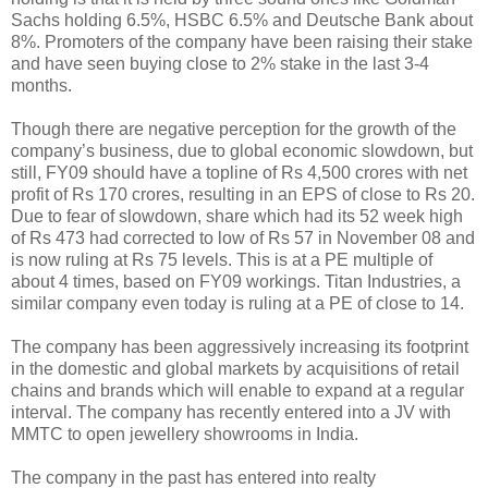
Sachs holding 6.5%, HSBC 6.5% and Deutsche Bank about
8%. Promoters of the company have been raising their stake
and have seen buying close to 2% stake in the last 3-4
months.
Though there are negative perception for the growth of the
company’s business, due to global economic slowdown, but
still, FY09 should have a topline of Rs 4,500 crores with net
profit of Rs 170 crores, resulting in an EPS of close to Rs 20.
Due to fear of slowdown, share which had its 52 week high
of Rs 473 had corrected to low of Rs 57 in November 08 and
is now ruling at Rs 75 levels. This is at a PE multiple of
about 4 times, based on FY09 workings. Titan Industries, a
similar company even today is ruling at a PE of close to 14.
The company has been aggressively increasing its footprint
in the domestic and global markets by acquisitions of retail
chains and brands which will enable to expand at a regular
interval. The company has recently entered into a JV with
MMTC to open jewellery showrooms in India.
The company in the past has entered into realty