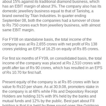
about 15% against its traditional diamond business, which
has an EBIT margin of about 3%. The company also has its
domestic jewellery business equal to that of Tanishq, a
brand owned by Titan Industries. In quarter ending
September 08, both the companies had a turnover of close
to Rs 750 crores each from jewellery business, with almost
same EBIT margin.
For FY08 on standalone basis, the total income of the
company was at Rs 2,655 crores with net profit of Rs 138
crores yielding an EPS of 16.25 on equity of Rs 85 crores.
For first six months of FY09, on consolidated basis, the total
income of the company was placed at Rs 2,510 crores with
profit after tax of Rs 90 crores, which has resulted in an EPS
of Rs 10.70 for first half.
Present equity of the company is at Rs 85 crores with face
value fo Rs10 per share. As at 30.9.08, promoters stake in
the company is at 48% while FIIs and Depository Receipt
Holders are holding 31% with 9% held by the banks and
mutual funds and 12% by the public. Best part about FII
holding is that it is held by three sound ones like Goldman