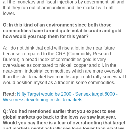
all the monetary and fiscal injections by government fail and
that they run out of ammunition and the market will drift
lower.
Q: In this kind of an environment since both those
commodities have turned quite volatile crude and gold
how would you map them for this year?
A: I do not think that gold will rise a lot in the near future
because compared to the CRB (Commodity Research
Bureau), a broad index of commodities gold is very
overvalued as compared to nickel, copper and oil. In the
near-term, industrial commodities which are more oversold
than the stock market two months ago could rally somewhat.I
would position myself as a trader in some commodities.
Read:
Nifty Target would be 2000 - Sensex target 6000 -
Weakness developing in stock markets
Q: You had mentioned earlier that you expect to see
global markets go back to the lows we saw last year.
Would you say there is a fear of overshooting that target
and markets might actually see lows lower than what we