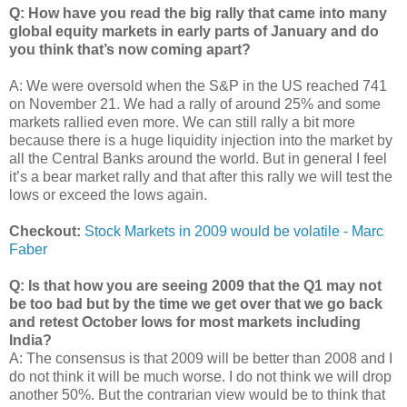
Q: How have you read the big rally that came into many
global equity markets in early parts of January and do
you think that’s now coming apart?
A: We were oversold when the S&P in the US reached 741
on November 21. We had a rally of around 25% and some
markets rallied even more. We can still rally a bit more
because there is a huge liquidity injection into the market by
all the Central Banks around the world. But in general I feel
it’s a bear market rally and that after this rally we will test the
lows or exceed the lows again.
Checkout:
Stock Markets in 2009 would be volatile - Marc
Faber
Q: Is that how you are seeing 2009 that the Q1 may not
be too bad but by the time we get over that we go back
and retest October lows for most markets including
India?
A: The consensus is that 2009 will be better than 2008 and I
do not think it will be much worse. I do not think we will drop
another 50%. But the contrarian view would be to think that