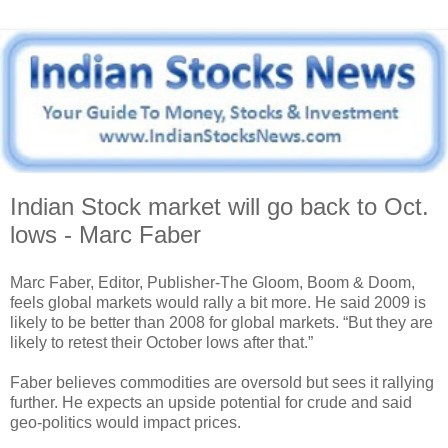
Indian Stock market will go back to Oct.
lows - Marc Faber
Marc Faber, Editor, Publisher-The Gloom, Boom & Doom,
feels global markets would rally a bit more. He said 2009 is
likely to be better than 2008 for global markets. “But they are
likely to retest their October lows after that.”
Faber believes commodities are oversold but sees it rallying
further. He expects an upside potential for crude and said
geo-politics would impact prices.