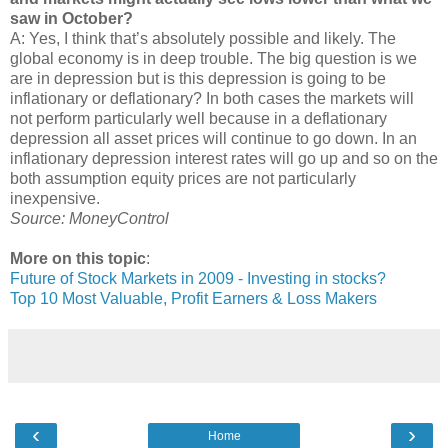
saw in October?
A: Yes, I think that’s absolutely possible and likely. The
global economy is in deep trouble. The big question is we
are in depression but is this depression is going to be
inflationary or deflationary? In both cases the markets will
not perform particularly well because in a deflationary
depression all asset prices will continue to go down. In an
inflationary depression interest rates will go up and so on the
both assumption equity prices are not particularly
inexpensive.
Source: MoneyControl
More on this topic
:
Future of Stock Markets in 2009 - Investing in stocks?
Top 10 Most Valuable, Profit Earners & Loss Makers
‹
›
Home