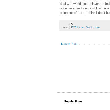
deal with world-class players in Indi
price because India is still remains 
going out of India, I think I don’t bu
Labels:
IT-Telecom
,
Stock News
Newer Post
Popular Posts