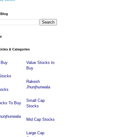
 Blog
ar
ticles & Categories
 Buy
Value Stocks to
Buy
Stocks
Rakesh
Jhunjhunwala
tocks
Small Cap
ocks To Buy
Stocks
hunjhunwala
Mid Cap Stocks
Large Cap