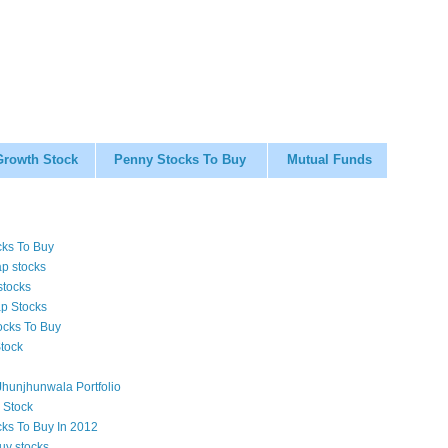
Growth Stock
Penny Stocks To Buy
Mutual Funds
cks To Buy
p stocks
stocks
p Stocks
ocks To Buy
tock
hunjhunwala Portfolio
 Stock
cks To Buy In 2012
uy stocks