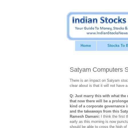
Home
Stocks To 
Satyam Computers S
There is an impact on Satyam stock
clear about is that it will not have
Q: Just marry this with what the 
that now there will be a prolong
kind of a corporate governance 
and the takeaways from this Sa
Ramesh Damani:
I think the first 
early as this morning is now punctu
should be able to cross the high o