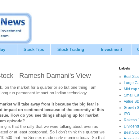
Buy
Stock Tips
Stock Trading
Investment
Labels
tock - Ramesh Damani's View
Best Sto
Large Ca
, on the market for a quarter or so but one thing I am
Mid cap 
 a long run permanent impact on Indian technology.
Small Ca
Value St
market will take away from it because the big fear is
Growth S
ed impact on sentiment because of the enormity of this
IPO
issue. How do you see things shaping up for market
Rakesh J
tyam episode?
thing is that the rally that we were talking about even as
Dividend
ated or at least postponed. So I don’t think this quarter we
Best Sto
f 10,500 that the Sensex made early morning today. So that
How to b