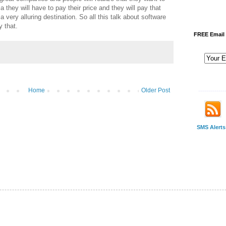
a they will have to pay their price and they will pay that
a very alluring destination. So all this talk about software
y that.
FREE Email 
Home
Older Post
-------------
SMS Alerts