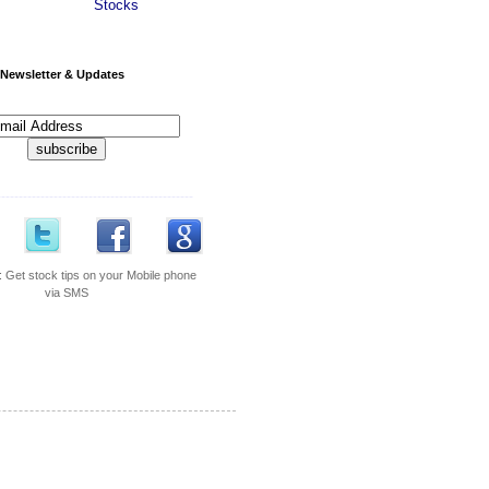
Stocks
Newsletter & Updates
---------------------------------------------
:
Get stock tips on your Mobile phone
via SMS