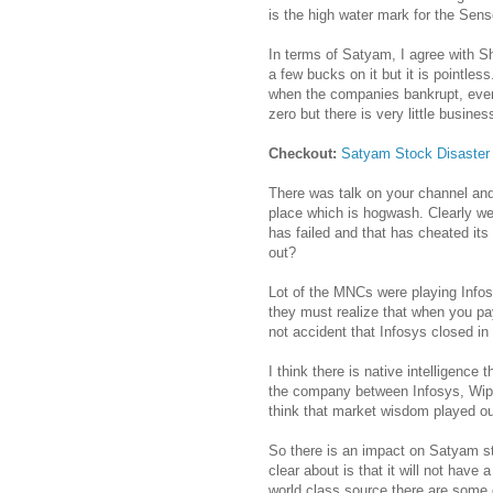
is the high water mark for the Sens
In terms of Satyam, I agree with 
a few bucks on it but it is pointle
when the companies bankrupt, even 
zero but there is very little busines
Checkout:
Satyam Stock Disaster
There was talk on your channel and
place which is hogwash. Clearly we
has failed and that has cheated it
out?
Lot of the MNCs were playing Infos
they must realize that when you pay
not accident that Infosys closed in
I think there is native intelligence 
the company between Infosys, Wip
think that market wisdom played ou
So there is an impact on Satyam st
clear about is that it will not hav
world class source there are some 