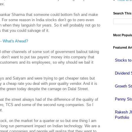
ex.
Search This
Shankar Sharma that someone could bottom fish and make
ss. For some reason in India stocks don’t go to zero even
when they languish for years. So it will probably not go to
s that you could salvage of it.
Most Popul
 - What's Ahead?
Featured Ar
 other channels of some sort of government bailout taking
 don’t want to put tax payers’ money into company that
Stocks to
s customers and its employees, so why should we bail it
Dividend 
ys and Satyam and were trying to get cheaper rates but
 a cheap rate you deal with poor quality vendor. And it is
Growth S
 the green today despite the carnage on Dalal Street.
Penny St
that the street always had of the difference of the quality of
ro, TCS and some of the second rung companies. So I
t.
Rakesh J
Portfolio
ock, on the market for a quarter or so but one thing I am
e a long run permanent impact on Indian technology. We are a
great companies and people will realize that they want to