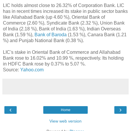
LIC holds almost close to 26.32% of Corporation Bank. LIC
has in recent times increased its stake in public sector banks
like Allahabad Bank (up 4.60 %), Oriental Bank of
Commerce (2.60 %), Syndicate Bank (2.32 %), Union Bank
of India (2.18 %), Bank of India (1.63 %), Indian Overseas
Bank (1.59 %),
Bank of Baroda
(1.53 %), Canara Bank (1.21
%) and Punjab National Bank (0.38 %).
LIC's stake in Oriental Bank of Commerce and Allahabad
Bank rose to 16.02% and 10.99 %, respectively. Its holding
in HDFC Bank rose by 0.37% to 5.07 %.
Source:
Yahoo.com
‹
›
Home
View web version