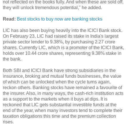
not reflected on the books fully. And when these are sold off,
they will unlock tremendous potential," he added.
Read:
Best stocks to buy now are banking stocks
LIC has also been buying heavily into the ICICI Bank stock.
On February 23, LIC had raised its stake in India's largest
private sector lender to 9.38%, by purchasing 2.27 crore
shares. Currently LIC, which is a promoter of the ICICI Bank,
holds over 10.44 crore shares, representing 9.38% stake in
the bank.
Both SBI and ICICI Bank have strong subsidiaries in the
insurance, broking and mutual funds businesses, the value
of which can be unlocked when the cycle turns again,
reckon others. Banking stocks have remained a favourite of
the insurer. Also, in many ways, the cash-rich institution acts
as a support to the markets when it buys at dips. It is
reckoned that LIC gets substantial investible funds at the
end of the year, when many investors tend to complete their
taxation obligations this time and the premium collection
rises.