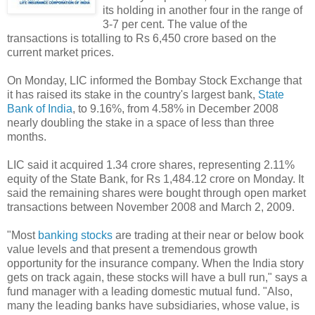
its holding in another four in the range of
3-7 per cent. The value of the
transactions is totalling to Rs 6,450 crore based on the
current market prices.
On Monday, LIC informed the Bombay Stock Exchange that
it has raised its stake in the country's largest bank,
State
Bank of India
, to 9.16%, from 4.58% in December 2008
nearly doubling the stake in a space of less than three
months.
LIC said it acquired 1.34 crore shares, representing 2.11%
equity of the State Bank, for Rs 1,484.12 crore on Monday. It
said the remaining shares were bought through open market
transactions between November 2008 and March 2, 2009.
"Most
banking stocks
are trading at their near or below book
value levels and that present a tremendous growth
opportunity for the insurance company. When the India story
gets on track again, these stocks will have a bull run," says a
fund manager with a leading domestic mutual fund. "Also,
many the leading banks have subsidiaries, whose value, is