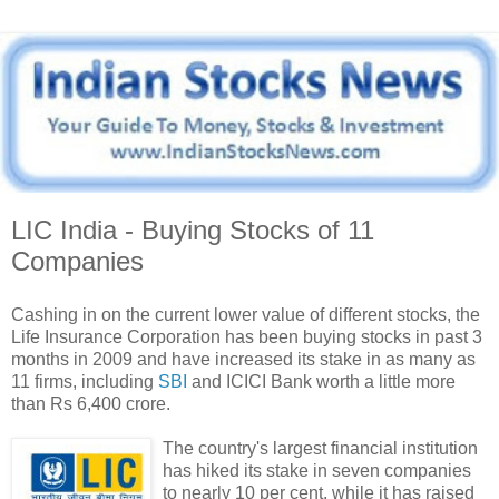
LIC India - Buying Stocks of 11
Companies
Cashing in on the current lower value of different stocks, the
Life Insurance Corporation has been buying stocks in past 3
months in 2009 and have increased its stake in as many as
11 firms, including
SBI
and ICICI Bank worth a little more
than Rs 6,400 crore.
The country's largest financial institution
has hiked its stake in seven companies
to nearly 10 per cent, while it has raised