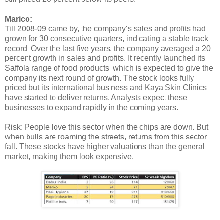
Marico:
Till 2008-09 came by, the company’s sales and profits had
grown for 30 consecutive quarters, indicating a stable track
record. Over the last five years, the company averaged a 20
percent growth in sales and profits. It recently launched its
Saffola range of food products, which is expected to give the
company its next round of growth. The stock looks fully
priced but its international business and Kaya Skin Clinics
have started to deliver returns. Analysts expect these
businesses to expand rapidly in the coming years.
Risk: People love this sector when the chips are down. But
when bulls are roaming the streets, returns from this sector
fall. These stocks have higher valuations than the general
market, making them look expensive.