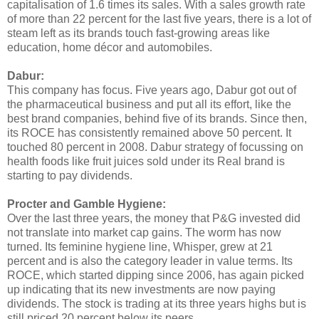
capitalisation of 1.6 times its sales. With a sales growth rate
of more than 22 percent for the last five years, there is a lot of
steam left as its brands touch fast-growing areas like
education, home décor and automobiles.
Dabur:
This company has focus. Five years ago, Dabur got out of
the pharmaceutical business and put all its effort, like the
best brand companies, behind five of its brands. Since then,
its ROCE has consistently remained above 50 percent. It
touched 80 percent in 2008. Dabur strategy of focussing on
health foods like fruit juices sold under its Real brand is
starting to pay dividends.
Procter and Gamble Hygiene:
Over the last three years, the money that P&G invested did
not translate into market cap gains. The worm has now
turned. Its feminine hygiene line, Whisper, grew at 21
percent and is also the category leader in value terms. Its
ROCE, which started dipping since 2006, has again picked
up indicating that its new investments are now paying
dividends. The stock is trading at its three years highs but is
still priced 20 percent below its peers.