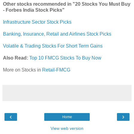
Other stocks recommended in "20 Stocks You Must Buy
- Forbes India Stock Picks"
Infrastructure Sector Stock Picks
Banking, Insurance, Retail and Airlines Stock Picks
Volatile & Trading Stocks For Short Term Gains
Also Read:
Top 10 FMCG Stocks To Buy Now
More on Stocks in
Retail-FMCG
‹
›
Home
View web version