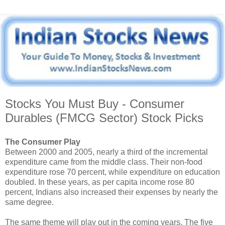
Stocks You Must Buy - Consumer
Durables (FMCG Sector) Stock Picks
The Consumer Play
Between 2000 and 2005, nearly a third of the incremental
expenditure came from the middle class. Their non-food
expenditure rose 70 percent, while expenditure on education
doubled. In these years, as per capita income rose 80
percent, Indians also increased their expenses by nearly the
same degree.
The same theme will play out in the coming years. The five