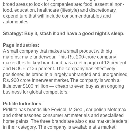
broad areas to look for companies are: food, essential non-
food, education, healthcare (lifestyle) and discretionary
expenditure that will include consumer durables and
automobiles.
Strategy: Buy it, stash it and have a good night’s sleep.
Page Industries:
A small company that makes a small product with big
margins: male underwear. This Rs. 200-crore company
makes the Jockey brand and has a net margin of 12 percent
and ROCE of 36 percent. The company has effectively
positioned its brand in a largely unbranded and unorganised
Rs. 900 crore innerwear market. The company is worth a
little over $100 million — cheap to even buy as an ongoing
business for global competitors.
Pidilite Industries:
Pidilite has brands like Fevicol, M-Seal, car polish Motomax
and other assorted consumer art materials and specialised
home paints. The three brands are also clear market leaders
in their category. The company is available at a market