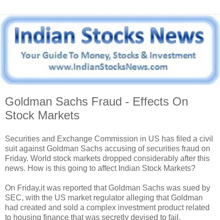
Goldman Sachs Fraud - Effects On
Stock Markets
Securities and Exchange Commission in US has filed a civil
suit against Goldman Sachs accusing of securities fraud on
Friday. World stock markets dropped considerably after this
news. How is this going to affect Indian Stock Markets?
On Friday,it was reported that Goldman Sachs was sued by
SEC, with the US market regulator alleging that Goldman
had created and sold a complex investment product related
to housing finance that was secretly devised to fail.