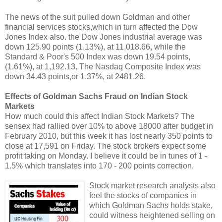
The news of the suit pulled down Goldman and other
financial services stocks,which in turn affected the Dow
Jones Index also. the Dow Jones industrial average was
down 125.90 points (1.13%), at 11,018.66, while the
Standard & Poor's 500 Index was down 19.54 points,
(1.61%), at 1,192.13. The Nasdaq Composite Index was
down 34.43 points,or 1.37%, at 2481.26.
Effects of Goldman Sachs Fraud on Indian Stock
Markets
How much could this affect Indian Stock Markets? The
sensex had rallied over 10% to above 18000 after budget in
February 2010, but this week it has lost nearly 350 points to
close at 17,591 on Friday. The stock brokers expect some
profit taking on Monday. I believe it could be in tunes of 1 -
1.5% which translates into 170 - 200 points correction.
Stock market research analysts also
feel the stocks of companies in
which Goldman Sachs holds stake,
could witness heightened selling on