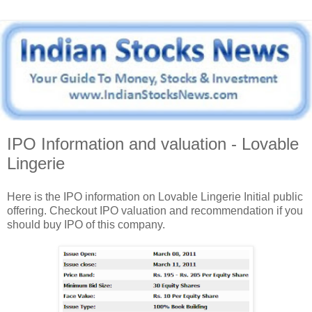
IPO Information and valuation - Lovable
Lingerie
Here is the IPO information on Lovable Lingerie Initial public
offering. Checkout IPO valuation and recommendation if you
should buy IPO of this company.