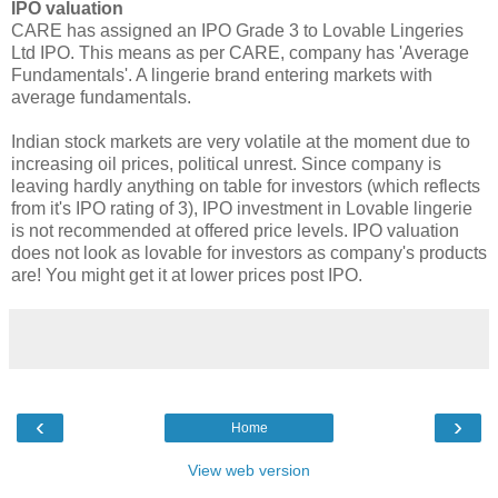
IPO valuation
CARE has assigned an IPO Grade 3 to Lovable Lingeries
Ltd IPO. This means as per CARE, company has 'Average
Fundamentals'. A lingerie brand entering markets with
average fundamentals.
Indian stock markets are very volatile at the moment due to
increasing oil prices, political unrest. Since company is
leaving hardly anything on table for investors (which reflects
from it's IPO rating of 3), IPO investment in Lovable lingerie
is not recommended at offered price levels. IPO valuation
does not look as lovable for investors as company's products
are! You might get it at lower prices post IPO.
‹
›
Home
View web version