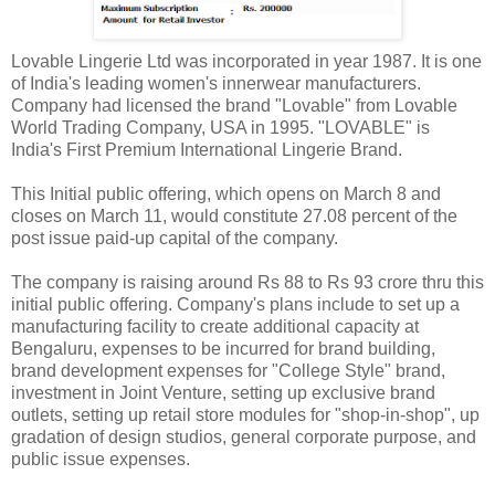
Lovable Lingerie Ltd was incorporated in year 1987. It is one
of India's leading women's innerwear manufacturers.
Company had licensed the brand "Lovable" from Lovable
World Trading Company, USA in 1995. "LOVABLE" is
India's First Premium International Lingerie Brand.
This Initial public offering, which opens on March 8 and
closes on March 11, would constitute 27.08 percent of the
post issue paid-up capital of the company.
The company is raising around Rs 88 to Rs 93 crore thru this
initial public offering. Company's plans include to set up a
manufacturing facility to create additional capacity at
Bengaluru, expenses to be incurred for brand building,
brand development expenses for "College Style" brand,
investment in Joint Venture, setting up exclusive brand
outlets, setting up retail store modules for "shop-in-shop", up
gradation of design studios, general corporate purpose, and
public issue expenses.