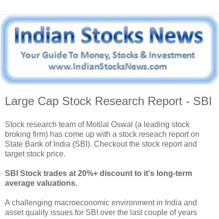
Large Cap Stock Research Report - SBI
Stock research team of Motilal Oswal (a leading stock
broking firm) has come up with a stock reseach report on
State Bank of India (SBI). Checkout the stock report and
target stock price.
SBI Stock trades at 20%+ discount to it's long-term
average valuations.
A challenging macroeconomic environment in India and
asset quality issues for SBI over the last couple of years