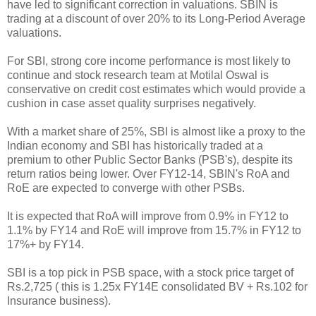
have led to significant correction in valuations. SBIN is
trading at a discount of over 20% to its Long-Period Average
valuations.
For SBI, strong core income performance is most likely to
continue and stock research team at Motilal Oswal is
conservative on credit cost estimates which would provide a
cushion in case asset quality surprises negatively.
With a market share of 25%, SBI is almost like a proxy to the
Indian economy and SBI has historically traded at a
premium to other Public Sector Banks (PSB's), despite its
return ratios being lower. Over FY12-14, SBIN's RoA and
RoE are expected to converge with other PSBs.
It is expected that RoA will improve from 0.9% in FY12 to
1.1% by FY14 and RoE will improve from 15.7% in FY12 to
17%+ by FY14.
SBI is a top pick in PSB space, with a stock price target of
Rs.2,725 ( this is 1.25x FY14E consolidated BV + Rs.102 for
Insurance business).