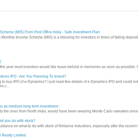
Scheme (MIS) From Post Office India - Safe Investment Plan
 Monthly Income Scheme (MIS) is a blessing for investors in times of falling deposit 
2
 year most investors would like leave behind in memories as soon as possible. It w
tions IPO - Are You Planning To Invest?
 to buy IPO of e-Dynamics? I just read few details of e-Dynamics IPO and could not re
s.c...
ns as medium-long term investment
ly the ones from North India, would have been wearing Monte Carlo sweaters since lon
ld you do with stock?
ance on what to do with stock of Reliance Industries, especially after the recent ral
i Realty Limited