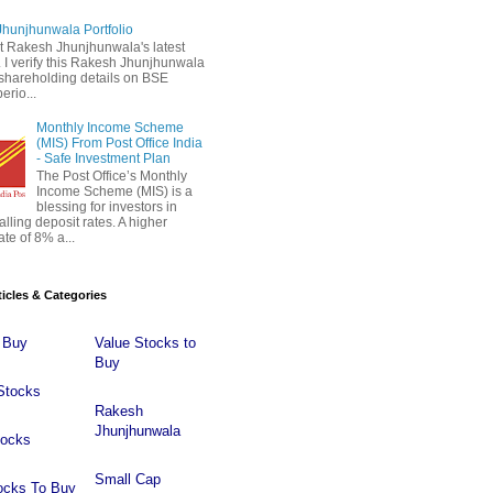
hunjhunwala Portfolio
 Rakesh Jhunjhunwala's latest
 . I verify this Rakesh Jhunjhunwala
o shareholding details on BSE
erio...
Monthly Income Scheme
(MIS) From Post Office India
- Safe Investment Plan
The Post Office’s Monthly
Income Scheme (MIS) is a
blessing for investors in
falling deposit rates. A higher
ate of 8% a...
ticles & Categories
 Buy
Value Stocks to
Buy
Stocks
Rakesh
Jhunjhunwala
tocks
Small Cap
ocks To Buy