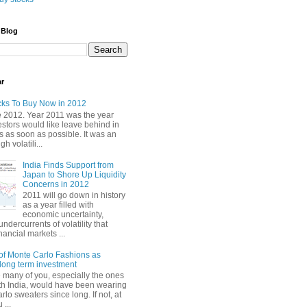
 Blog
ar
cks To Buy Now in 2012
2012. Year 2011 was the year
stors would like leave behind in
 as soon as possible. It was an
gh volatili...
India Finds Support from
Japan to Shore Up Liquidity
Concerns in 2012
2011 will go down in history
as a year filled with
economic uncertainty,
undercurrents of volatility that
nancial markets ...
of Monte Carlo Fashions as
ong term investment
e many of you, especially the ones
th India, would have been wearing
lo sweaters since long. If not, at
 ...