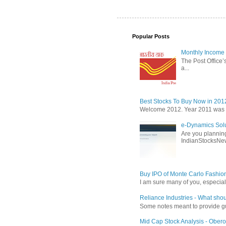
Popular Posts
Monthly Income 
The Post Office’s
a...
Best Stocks To Buy Now in 201
Welcome 2012. Year 2011 was the
e-Dynamics Solu
Are you planning
IndianStocksNew
Buy IPO of Monte Carlo Fashio
I am sure many of you, especial
Reliance Industries - What shou
Some notes meant to provide guid
Mid Cap Stock Analysis - Obero