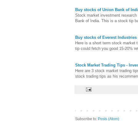
Buy stocks of Union Bank of Indi
Stock market investment research t
Bank of India. This is a stock tip b
Buy stocks of Everest Industries 
Here is a short term stock market 
tip could fetch you good 15-20% ret
Stock Market Trading Tips - Inv
Here are 3 stock market trading ti
stock trading tips as his recomme
Subscribe to:
Posts (Atom)