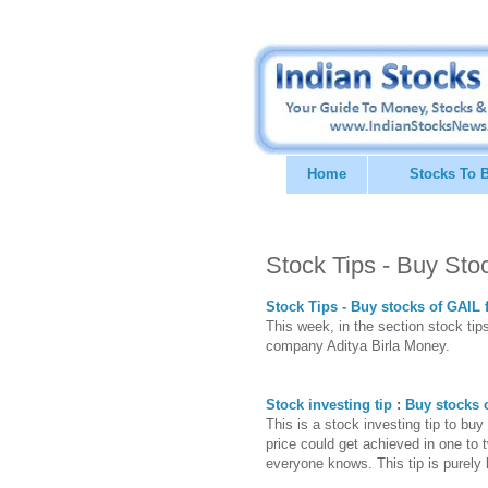
Home
Stocks To 
Stock Tips - Buy Sto
Stock Tips - Buy stocks of GAIL 
This week, in the section stock tips
company Aditya Birla Money.
Stock investing tip
:
Buy stocks o
This is a stock investing tip to buy
price could get achieved in one t
everyone knows. This tip is purely 