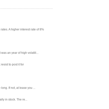
rates. A higher interest rate of 8%
as an year of high volatili...
sist to post it for
g. If not, at lease you ...
ly in stock. The re...