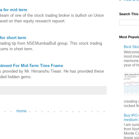
a for mid term
Search This
eam of one of the stock trading broker is bullish on Union
ased on their equity research repuort.
Most Popul
for short term
trading tip from NSEMumbaiBull group. This stock trading
Best Sto
urns in short term.
Welcome 
most inve
memories
year of hi
estment For Mid-Term Time Frame
ps provided by Mr. Himanshu Tiwari. He has provided these
nded hidden gems.
creating 
rocked fi
Home
Buy IPO 
medium-l
I am sur
from Nor
Monte Car
lease you