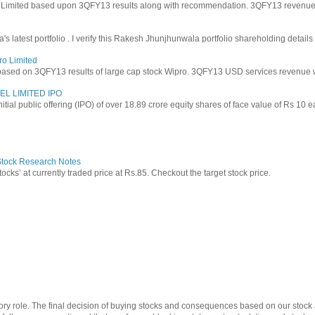
y Limited based upon 3QFY13 results along with recommendation. 3QFY13 revenues f
latest portfolio . I verify this Rakesh Jhunjhunwala portfolio shareholding details
ro Limited
based on 3QFY13 results of large cap stock Wipro. 3QFY13 USD services revenue wen
EL LIMITED IPO
 initial public offering (IPO) of over 18.89 crore equity shares of face value of Rs 10 
 Stock Research Notes
tocks’ at currently traded price at Rs.85. Checkout the target stock price.
ry role. The final decision of buying stocks and consequences based on our stock a