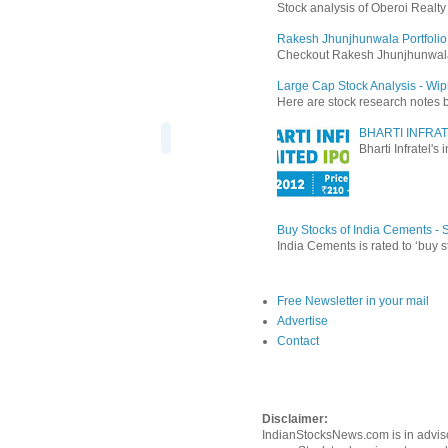
Stock analysis of Oberoi Realt
Rakesh Jhunjhunwala Portfolio
Checkout Rakesh Jhunjhunwala's 
Large Cap Stock Analysis - Wip
Here are stock research notes 
BHARTI INFRAT
Bharti Infratel's
Buy Stocks of India Cements -
India Cements is rated to ‘buy s
Free Newsletter in your mail
Advertise
Contact
Disclaimer:
IndianStocksNews.com is in adviso