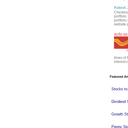
Rakesh J
Checkout
portfolio
portfoli
website p
times of 
interest r
Featured Ar
Stocks to
Dividend 
Growth S
Penny St