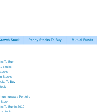
Growth Stock
Penny Stocks To Buy
Mutual Funds
cks To Buy
p stocks
stocks
p Stocks
ocks To Buy
tock
hunjhunwala Portfolio
 Stock
cks To Buy In 2012
uy stocks