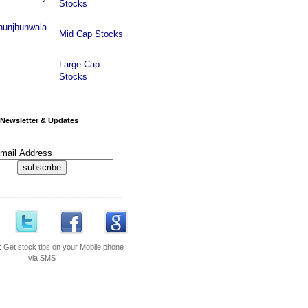
Stocks
hunjhunwala
Mid Cap Stocks
Large Cap
Stocks
Newsletter & Updates
---------------------------------------------
:
Get stock tips on your Mobile phone
via SMS