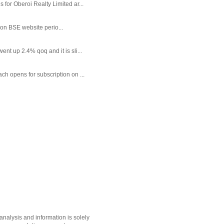
or Oberoi Realty Limited ar...
 on BSE website perio...
t up 2.4% qoq and it is sli...
each opens for subscription on ...
nalysis and information is solely