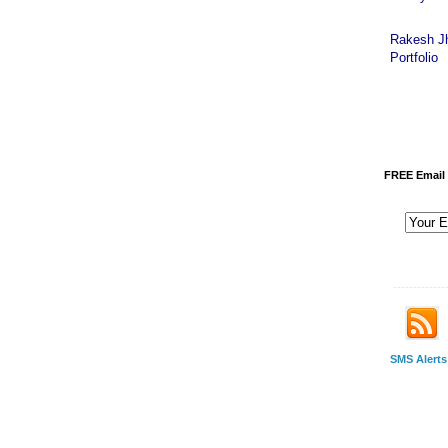
Rakesh J
Portfolio
FREE Email 
-------------
SMS Alerts