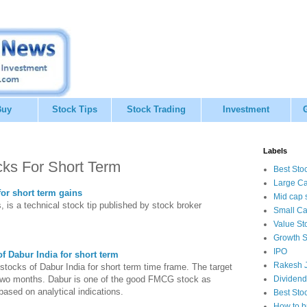
Buy
Stock Tips
Stock Trading
Investment
Labels
cks For Short Term
Best Sto
Large Ca
for short term gains
Mid cap 
, is a technical stock tip published by stock broker
Small Ca
Value St
Growth S
IPO
f Dabur India for short term
Rakesh J
 stocks of Dabur India for short term time frame. The target
o two months. Dabur is one of the good FMCG stock as
Dividend
based on analytical indications.
Best Sto
How to b