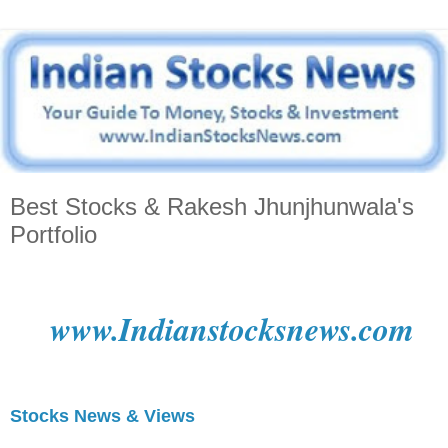
Best Stocks & Rakesh Jhunjhunwala's
Portfolio
www.Indianstocksnews.com
Stocks News & Views