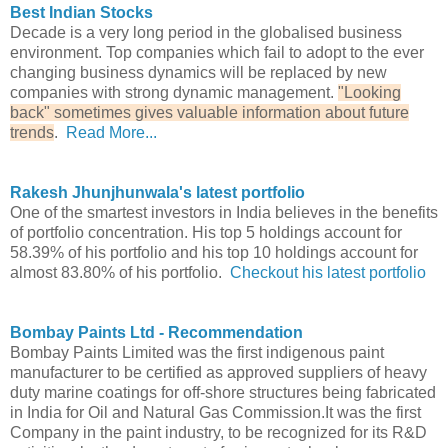
Best Indian Stocks
Decade is a very long period in the globalised business
environment. Top companies which fail to adopt to the ever
changing business dynamics will be replaced by new
companies with strong dynamic management.
"Looking
back" sometimes gives valuable information about future
trends
.
Read More...
Rakesh Jhunjhunwala's latest portfolio
One of the smartest investors in India believes in the benefits
of portfolio concentration. His top 5 holdings account for
58.39% of his portfolio and his top 10 holdings account for
almost 83.80% of his portfolio.
Checkout his latest portfolio
Bombay Paints Ltd - Recommendation
Bombay Paints Limited was the first indigenous paint
manufacturer to be certified as approved suppliers of heavy
duty marine coatings for off-shore structures being fabricated
in India for Oil and Natural Gas Commission.It was the first
Company in the paint industry, to be recognized for its R&D