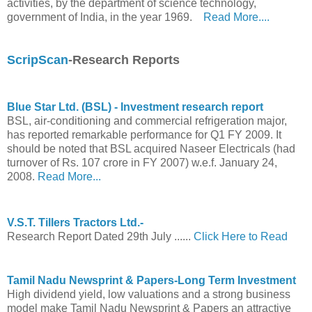
activities, by the department of science technology,
government of India, in the year 1969.
Read More....
ScripScan
-Research Reports
Blue Star Ltd. (BSL) - Investment research report
BSL, air-conditioning and commercial refrigeration major,
has reported remarkable performance for Q1 FY 2009. It
should be noted that BSL acquired Naseer Electricals (had
turnover of Rs. 107 crore in FY 2007) w.e.f. January 24,
2008.
Read More...
V.S.T. Tillers Tractors Ltd.-
Research Report Dated 29th July ......
Click Here to Read
Tamil Nadu Newsprint & Papers-Long Term Investment
High dividend yield, low valuations and a strong business
model make Tamil Nadu Newsprint & Papers an attractive