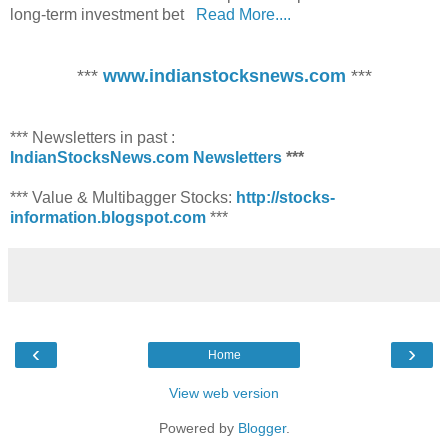
long-term investment bet
Read More....
***
www.indianstocksnews.com
***
*** Newsletters in past :
IndianStocksNews.com Newsletters
***
*** Value & Multibagger Stocks:
http://stocks-
information.blogspot.com
***
‹
›
Home
View web version
Powered by
Blogger
.