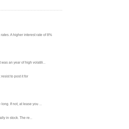
rates. A higher interest rate of 8%
as an year of high volatili...
sist to post it for
g. If not, at lease you ...
ly in stock. The re...