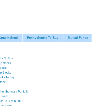
Growth Stock
Penny Stocks To Buy
Mutual Funds
cks To Buy
p stocks
stocks
p Stocks
ocks To Buy
tock
hunjhunwala Portfolio
 Stock
cks To Buy In 2012
uy stocks