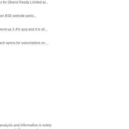
or Oberoi Realty Limited ar...
 on BSE website perio...
t up 2.4% qoq and it is sli...
each opens for subscription on ...
nalysis and information is solely