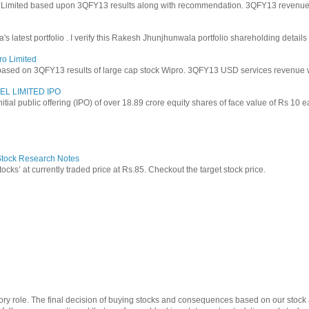
y Limited based upon 3QFY13 results along with recommendation. 3QFY13 revenues f
latest portfolio . I verify this Rakesh Jhunjhunwala portfolio shareholding details
ro Limited
based on 3QFY13 results of large cap stock Wipro. 3QFY13 USD services revenue wen
EL LIMITED IPO
 initial public offering (IPO) of over 18.89 crore equity shares of face value of Rs 10 
 Stock Research Notes
tocks’ at currently traded price at Rs.85. Checkout the target stock price.
ry role. The final decision of buying stocks and consequences based on our stock a