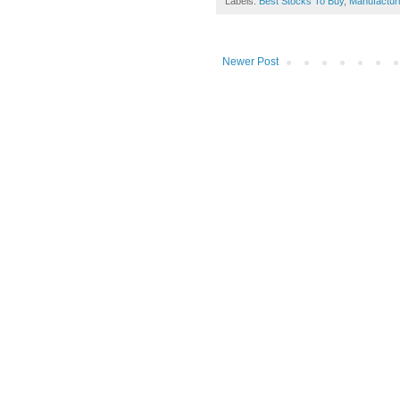
Labels:
Best Stocks To Buy
,
Manufactur
Newer Post