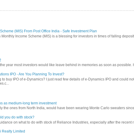
Scheme (MIS) From Post Office India - Safe Investment Plan
 Monthly Income Scheme (MIS) is a blessing for investors in times of falling deposit 
2
 year most investors would like leave behind in memories as soon as possible. It w
tions IPO - Are You Planning To Invest?
 to buy IPO of e-Dynamics? I just read few details of e-Dynamics IPO and could not re
s.c...
ns as medium-long term investment
ly the ones from North India, would have been wearing Monte Carlo sweaters since lon
ld you do with stock?
ance on what to do with stock of Reliance Industries, especially after the recent ral
i Realty Limited