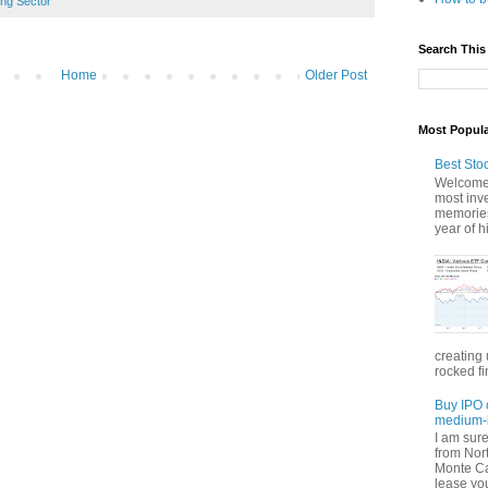
ing Sector
Search This
Home
Older Post
Most Popul
Best Sto
Welcome 
most inve
memories
year of hi
creating 
rocked fi
Buy IPO 
medium-l
I am sur
from Nor
Monte Car
lease you