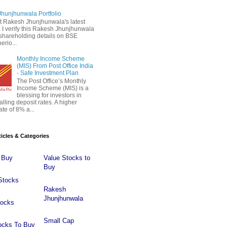
hunjhunwala Portfolio
 Rakesh Jhunjhunwala's latest
 . I verify this Rakesh Jhunjhunwala
o shareholding details on BSE
erio...
Monthly Income Scheme
(MIS) From Post Office India
- Safe Investment Plan
The Post Office’s Monthly
Income Scheme (MIS) is a
blessing for investors in
falling deposit rates. A higher
ate of 8% a...
ticles & Categories
 Buy
Value Stocks to
Buy
Stocks
Rakesh
Jhunjhunwala
tocks
Small Cap
ocks To Buy