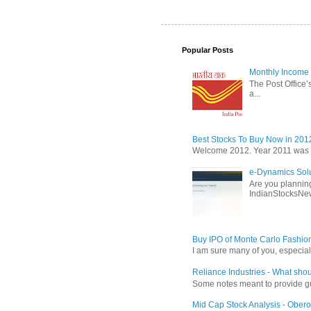
Popular Posts
Monthly Income 
The Post Office’s
a...
Best Stocks To Buy Now in 201
Welcome 2012. Year 2011 was the
e-Dynamics Solu
Are you planning
IndianStocksNew
Buy IPO of Monte Carlo Fashio
I am sure many of you, especial
Reliance Industries - What shou
Some notes meant to provide guid
Mid Cap Stock Analysis - Obero