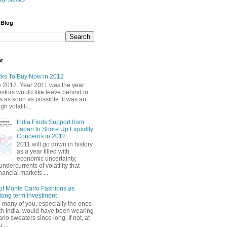
 Blog
ar
cks To Buy Now in 2012
2012. Year 2011 was the year
stors would like leave behind in
 as soon as possible. It was an
gh volatili...
India Finds Support from
Japan to Shore Up Liquidity
Concerns in 2012
2011 will go down in history
as a year filled with
economic uncertainty,
undercurrents of volatility that
nancial markets ...
of Monte Carlo Fashions as
ong term investment
e many of you, especially the ones
th India, would have been wearing
lo sweaters since long. If not, at
 ...