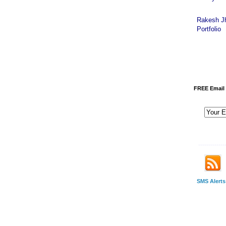
Rakesh J
Portfolio
FREE Email 
-------------
SMS Alerts