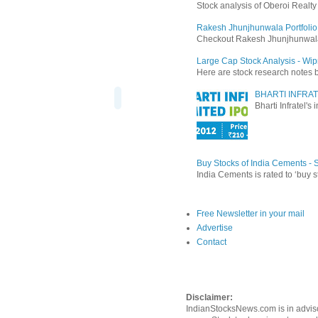
Stock analysis of Oberoi Realt
Rakesh Jhunjhunwala Portfolio
Checkout Rakesh Jhunjhunwala's 
Large Cap Stock Analysis - Wip
Here are stock research notes 
BHARTI INFRAT
Bharti Infratel's
Buy Stocks of India Cements -
India Cements is rated to ‘buy s
Free Newsletter in your mail
Advertise
Contact
Disclaimer:
IndianStocksNews.com is in adviso