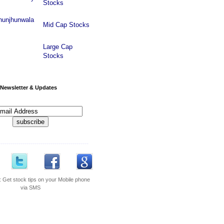
Stocks
hunjhunwala
Mid Cap Stocks
Large Cap
Stocks
Newsletter & Updates
---------------------------------------------
:
Get stock tips on your Mobile phone
via SMS