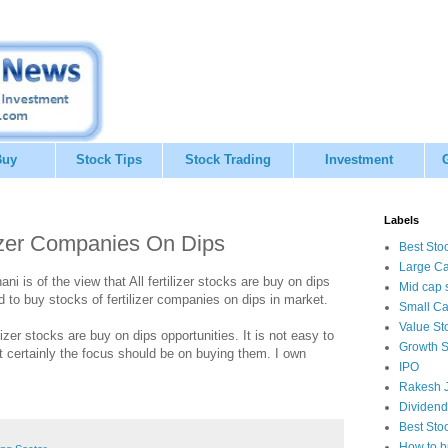
Buy
Stock Tips
Stock Trading
Investment
Labels
lizer Companies On Dips
Best Sto
Large Ca
i is of the view that All fertilizer stocks are buy on dips
Mid cap 
to buy stocks of fertilizer companies on dips in market.
Small Ca
Value St
zer stocks are buy on dips opportunities. It is not easy to
Growth S
ut certainly the focus should be on buying them. I own
IPO
Rakesh J
Dividend
Best Sto
How to b