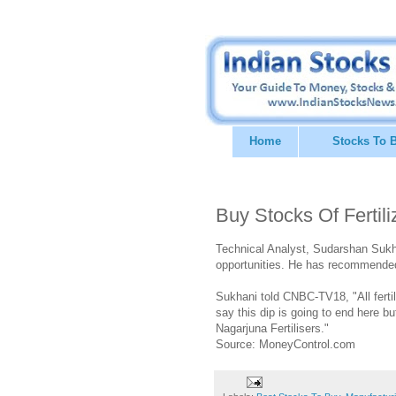
Home
Stocks To 
Buy Stocks Of Ferti
Technical Analyst, Sudarshan Sukhan
opportunities. He has recommended 
Sukhani told CNBC-TV18, "All fertili
say this dip is going to end here b
Nagarjuna Fertilisers."
Source: MoneyControl.com