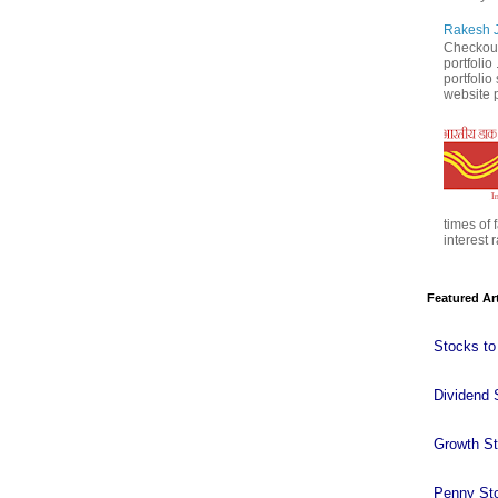
Rakesh J
Checkout
portfolio
portfoli
website p
times of 
interest r
Featured Ar
Stocks to
Dividend 
Growth S
Penny St