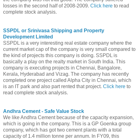
losses in the second half of 2008-2009.
Click here
to read
complete stock analysis.
SSPDL or Srinivasa Shipping and Property
Development Limited
SSPDL is a very interesting real estate company where the
current market cap of the company is very small compared to
the kind of projects this company is doing. SSPDL is
basically a play on the realty market in South India. This
company is executing projects in Chennai, Bangalore,
Kerala, Hyderabad and Vizag. The company has recently
completed one project called Alpha City in Chennai, which
is an IT park and also part rented that project.
Click here
to
read complete stock analysis.
Andhra Cement - Safe Value Stock
We like Andhra Cement because of the capacity expansion,
which is going in the company. This is a GP Goenka group
company, which has got two cement plants with a total
capacity of 1.4 million tonne per annum. In FY09, this