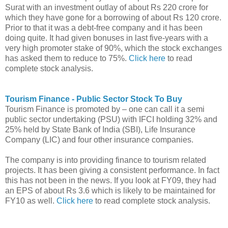
Surat with an investment outlay of about Rs 220 crore for
which they have gone for a borrowing of about Rs 120 crore.
Prior to that it was a debt-free company and it has been
doing quite. It had given bonuses in last five-years with a
very high promoter stake of 90%, which the stock exchanges
has asked them to reduce to 75%.
Click here
to read
complete stock analysis.
Tourism Finance - Public Sector Stock To Buy
Tourism Finance is promoted by – one can call it a semi
public sector undertaking (PSU) with IFCI holding 32% and
25% held by State Bank of India (SBI), Life Insurance
Company (LIC) and four other insurance companies.
The company is into providing finance to tourism related
projects. It has been giving a consistent performance. In fact
this has not been in the news. If you look at FY09, they had
an EPS of about Rs 3.6 which is likely to be maintained for
FY10 as well.
Click here
to read complete stock analysis.