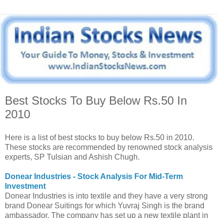
Best Stocks To Buy Below Rs.50 In
2010
Here is a list of best stocks to buy below Rs.50 in 2010.
These stocks are recommended by renowned stock analysis
experts, SP Tulsian and Ashish Chugh.
Donear Industries - Stock Analysis For Mid-Term
Investment
Donear Industries is into textile and they have a very strong
brand Donear Suitings for which Yuvraj Singh is the brand
ambassador. The company has set up a new textile plant in