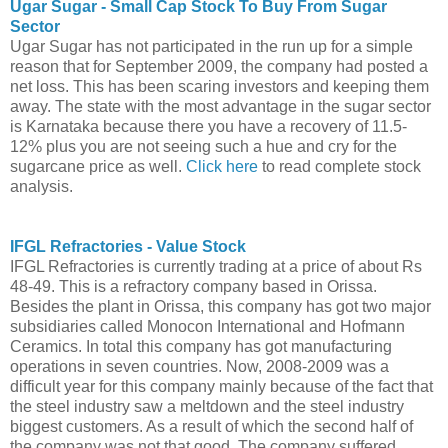
Ugar Sugar - Small Cap Stock To Buy From Sugar
Sector
Ugar Sugar has not participated in the run up for a simple
reason that for September 2009, the company had posted a
net loss. This has been scaring investors and keeping them
away. The state with the most advantage in the sugar sector
is Karnataka because there you have a recovery of 11.5-
12% plus you are not seeing such a hue and cry for the
sugarcane price as well.
Click here
to read complete stock
analysis.
IFGL Refractories - Value Stock
IFGL Refractories is currently trading at a price of about Rs
48-49. This is a refractory company based in Orissa.
Besides the plant in Orissa, this company has got two major
subsidiaries called Monocon International and Hofmann
Ceramics. In total this company has got manufacturing
operations in seven countries. Now, 2008-2009 was a
difficult year for this company mainly because of the fact that
the steel industry saw a meltdown and the steel industry
biggest customers. As a result of which the second half of
the company was not that good. The company suffered