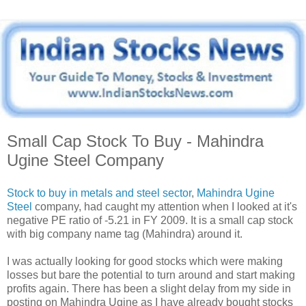
Small Cap Stock To Buy - Mahindra
Ugine Steel Company
Stock to buy in metals and steel sector
,
Mahindra Ugine
Steel
company, had caught my attention when I looked at it's
negative PE ratio of -5.21 in FY 2009. It is a small cap stock
with big company name tag (Mahindra) around it.
I was actually looking for good stocks which were making
losses but bare the potential to turn around and start making
profits again. There has been a slight delay from my side in
posting on Mahindra Ugine as I have already bought stocks