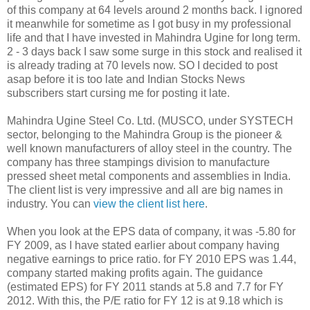
of this company at 64 levels around 2 months back. I ignored
it meanwhile for sometime as I got busy in my professional
life and that I have invested in Mahindra Ugine for long term.
2 - 3 days back I saw some surge in this stock and realised it
is already trading at 70 levels now. SO I decided to post
asap before it is too late and Indian Stocks News
subscribers start cursing me for posting it late.
Mahindra Ugine Steel Co. Ltd. (MUSCO, under SYSTECH
sector, belonging to the Mahindra Group is the pioneer &
well known manufacturers of alloy steel in the country. The
company has three stampings division to manufacture
pressed sheet metal components and assemblies in India.
The client list is very impressive and all are big names in
industry. You can
view the client list here
.
When you look at the EPS data of company, it was -5.80 for
FY 2009, as I have stated earlier about company having
negative earnings to price ratio. for FY 2010 EPS was 1.44,
company started making profits again. The guidance
(estimated EPS) for FY 2011 stands at 5.8 and 7.7 for FY
2012. With this, the P/E ratio for FY 12 is at 9.18 which is