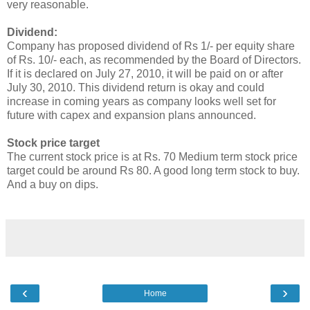
very reasonable.
Dividend:
Company has proposed dividend of Rs 1/- per equity share
of Rs. 10/- each, as recommended by the Board of Directors.
If it is declared on July 27, 2010, it will be paid on or after
July 30, 2010. This dividend return is okay and could
increase in coming years as company looks well set for
future with capex and expansion plans announced.
Stock price target
The current stock price is at Rs. 70 Medium term stock price
target could be around Rs 80. A good long term stock to buy.
And a buy on dips.
‹
›
Home